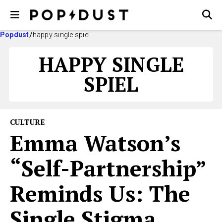
Popdust
happy single spiel
HAPPY SINGLE
SPIEL
CULTURE
Emma Watson’s
“Self-Partnership”
Reminds Us: The
Single Stigma