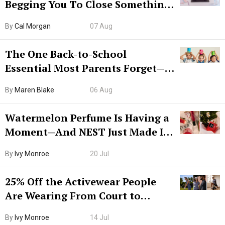
Begging You To Close Something.
Try CleanMyMac Free For 7 Days
By
Cal Morgan
07 Aug
The One Back-to-School
Essential Most Parents Forget—
Hiya Is 50% Off Right Now
By
Maren Blake
06 Aug
Watermelon Perfume Is Having a
Moment—And NEST Just Made It
Grown-Up
By
Ivy Monroe
20 Jul
25% Off the Activewear People
Are Wearing From Court to
Boarding Gate
By
Ivy Monroe
14 Jul