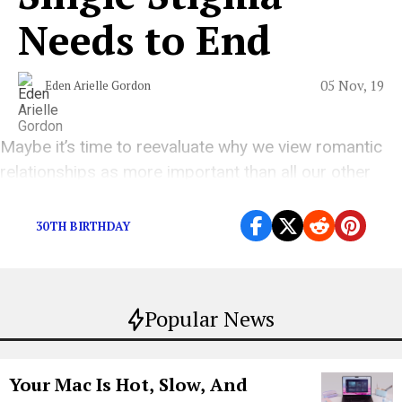
Needs to End
05 Nov, 19
Eden Arielle Gordon
Maybe it’s time to reevaluate why we view romantic
relationships as more important than all our other
relationships.
30TH BIRTHDAY
Popular News
Your Mac Is Hot, Slow, And