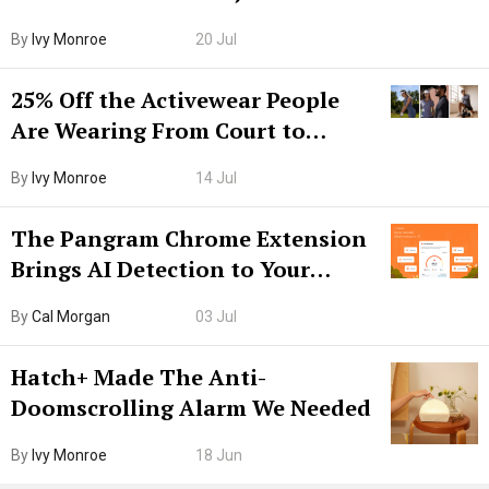
Grown-Up
By
Ivy Monroe
20 Jul
25% Off the Activewear People
Are Wearing From Court to
Boarding Gate
By
Ivy Monroe
14 Jul
The Pangram Chrome Extension
Brings AI Detection to Your
Browser. I Tested It on the
By
Cal Morgan
03 Jul
Internet’s AI Slop.
Hatch+ Made The Anti-
Doomscrolling Alarm We Needed
By
Ivy Monroe
18 Jun