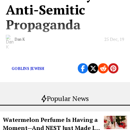
Anti-Semitic
Propaganda
25 Dec, 19
Dan K
Those goblins sure do love money, huh?
GOBLINS JEWISH
Popular News
Watermelon Perfume Is Having a
Moment—And NEST Just Made It