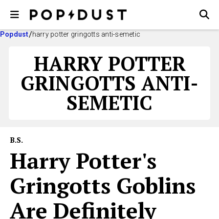
Popdust
harry potter gringotts anti-semetic
HARRY POTTER
GRINGOTTS ANTI-
SEMETIC
B.S.
Harry Potter's
Gringotts Goblins
Are Definitely