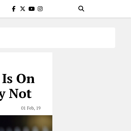
 Is On
y Not
01 Feb, 19