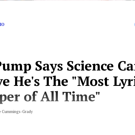
IO
 Pump Says Science C
e He's The "Most Lyr
per of All Time"
e Cummings-Grady
 boat (yeah, ooh) I just had a stroke, yeah”