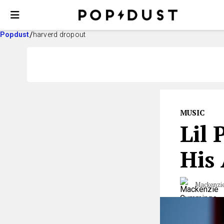
Popdust
harverd dropout
MUSIC
Lil
His
Mackenzi