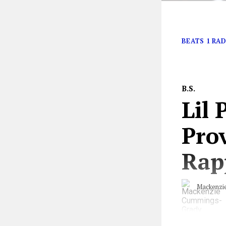
Right…?
BEATS 1 RAD
B.S.
Lil
Prov
Rap
Mackenzi
“Cocaine on the