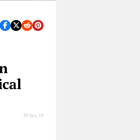
an
ical
29 Jan, 19