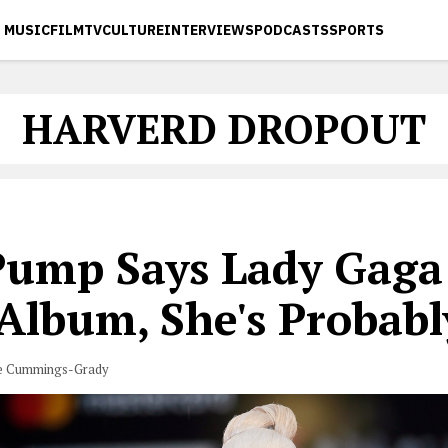
MUSIC
FILM
TV
CULTURE
INTERVIEWS
PODCASTS
SPORTS
HARVERD DROPOUT
 Pump Says Lady Gaga
 Album, She's Probabl
e Cummings-Grady