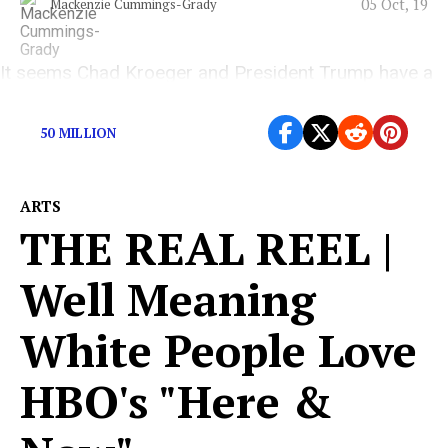
05 Oct, 19
Mackenzie Cummings-Grady
It seems Chad Kroeger and President Trump have a
lot in common.
50 MILLION
ARTS
THE REAL REEL |
Well Meaning
White People Love
HBO's "Here &