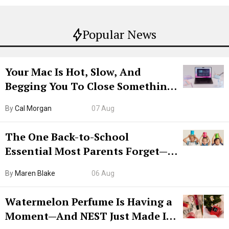
Popular News
Your Mac Is Hot, Slow, And
Begging You To Close Something.
Try CleanMyMac Free For 7 Days
By
Cal Morgan
07 Aug
The One Back-to-School
Essential Most Parents Forget—
Hiya Is 50% Off Right Now
By
Maren Blake
06 Aug
Watermelon Perfume Is Having a
Moment—And NEST Just Made It