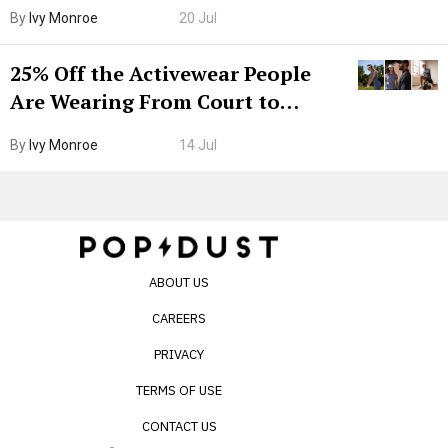
Grown-Up
By
Ivy Monroe
20 Jul
25% Off the Activewear People
Are Wearing From Court to
Boarding Gate
By
Ivy Monroe
14 Jul
ABOUT US
CAREERS
PRIVACY
TERMS OF USE
CONTACT US