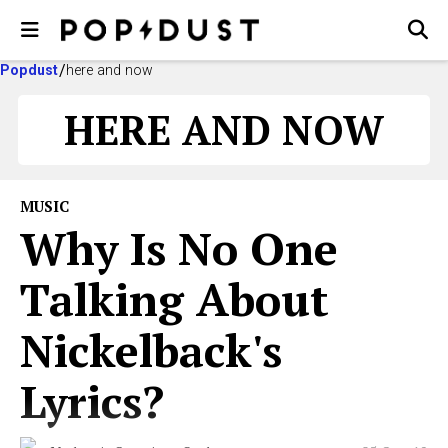
Popdust
here and now
HERE AND NOW
MUSIC
Why Is No One
Talking About
Nickelback's
Lyrics?