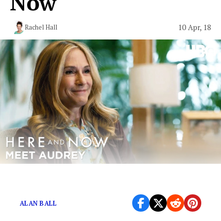
Now"
10 Apr, 18
Rachel Hall
Liberals that just can’t “lay off”
ALAN BALL