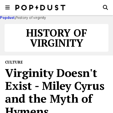
Popdust
history of virginity
HISTORY OF
VIRGINITY
CULTURE
Virginity Doesn't
Exist - Miley Cyrus
and the Myth of
Hymens