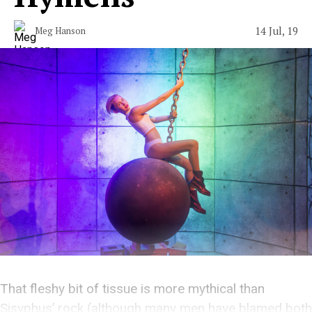
14 Jul, 19
Meg Hanson
That fleshy bit of tissue is more mythical than
Sisyphus’ rock (although many men have blamed both