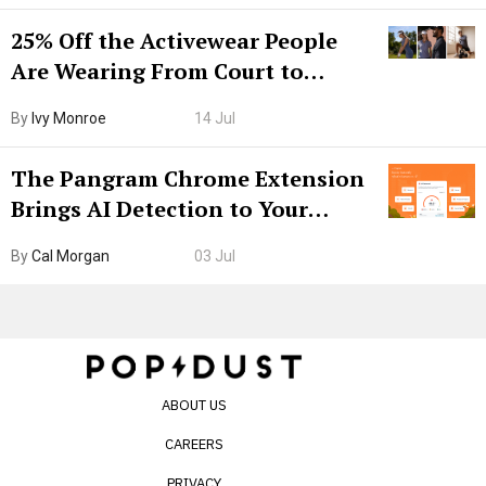
25% Off the Activewear People
Are Wearing From Court to
Boarding Gate
By
Ivy Monroe
14 Jul
The Pangram Chrome Extension
Brings AI Detection to Your
Browser. I Tested It on the
By
Cal Morgan
03 Jul
Internet’s AI Slop.
ABOUT US
CAREERS
PRIVACY