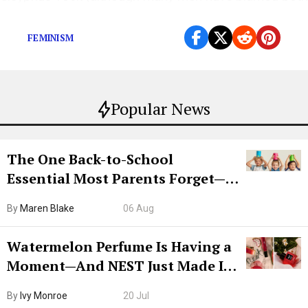
for their feelings of deep-seated failure).
FEMINISM
Popular News
The One Back-to-School
Essential Most Parents Forget—
Hiya Is 50% Off Right Now
By
Maren Blake
06 Aug
Watermelon Perfume Is Having a
Moment—And NEST Just Made It
Grown-Up
By
Ivy Monroe
20 Jul