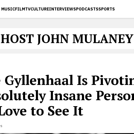
MUSIC
FILM
TV
CULTURE
INTERVIEWS
PODCASTS
SPORTS
HOST JOHN MULANEY
 Gyllenhaal Is Pivoti
olutely Insane Perso
ove to See It
es