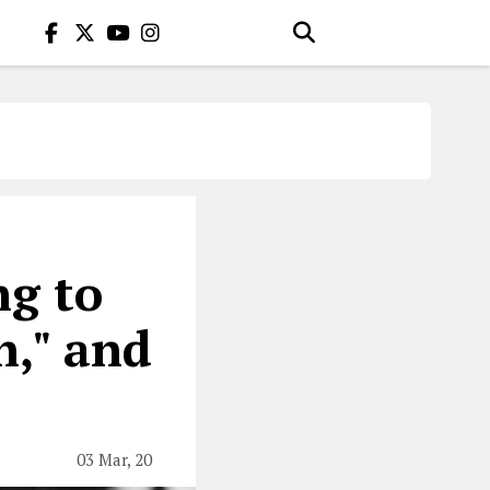
ng to
n," and
03 Mar, 20