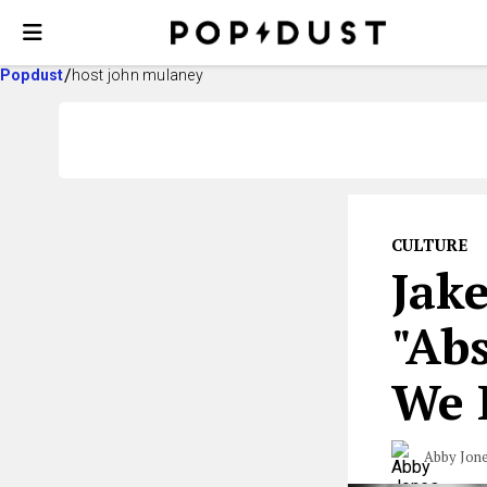
Popdust
host john mulaney
CULTURE
Jake
"Abs
We L
Abby Jon