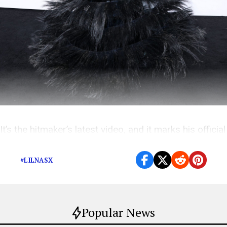
It’s the hitmaker’s latest video, and it marks his official
metamorphosis from cowboy to robot.
#LILNASX
Popular News