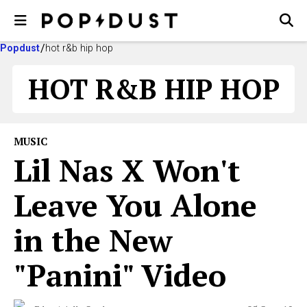
Popdust
hot r&b hip hop
HOT R&B HIP HOP
MUSIC
Lil Nas X Won't
Leave You Alone
in the New
"Panini" Video