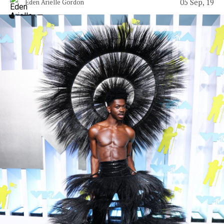
05 Sep, 19
Eden Arielle Gordon