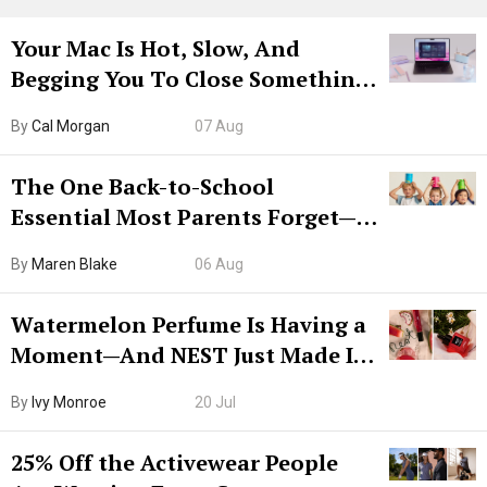
Your Mac Is Hot, Slow, And
Begging You To Close Something.
Try CleanMyMac Free For 7 Days
By
Cal Morgan
07 Aug
The One Back-to-School
Essential Most Parents Forget—
Hiya Is 50% Off Right Now
By
Maren Blake
06 Aug
Watermelon Perfume Is Having a
Moment—And NEST Just Made It
Grown-Up
By
Ivy Monroe
20 Jul
25% Off the Activewear People