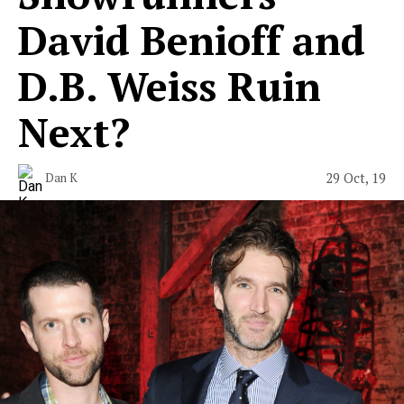
David Benioff and
D.B. Weiss Ruin
Next?
29 Oct, 19
Dan K