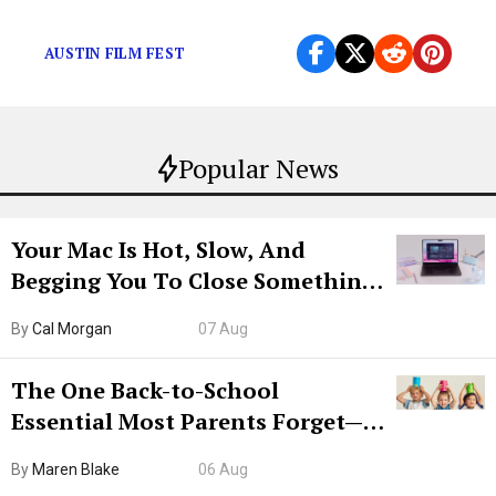
and jocks” model of human interest?
AUSTIN FILM FEST
Popular News
Your Mac Is Hot, Slow, And
Begging You To Close Something.
Try CleanMyMac Free For 7 Days
By
Cal Morgan
07 Aug
The One Back-to-School
Essential Most Parents Forget—
Hiya Is 50% Off Right Now
By
Maren Blake
06 Aug