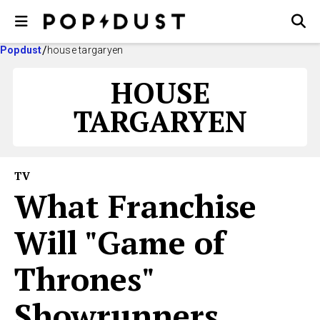
Popdust
house targaryen
HOUSE
TARGARYEN
TV
What Franchise
Will "Game of
Thrones"
Showrunners