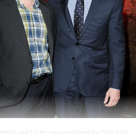
What’s next for the geniuses behind the “lady-folks