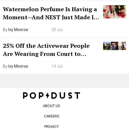
Watermelon Perfume Is Having a
Moment—And NEST Just Made It
Grown-Up
By
Ivy Monroe
20 Jul
25% Off the Activewear People
Are Wearing From Court to
Boarding Gate
By
Ivy Monroe
14 Jul
ABOUT US
CAREERS
PRIVACY