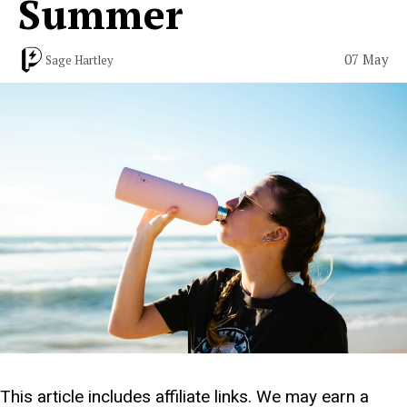
Summer
07 May
Sage Hartley
This article includes affiliate links. We may earn a