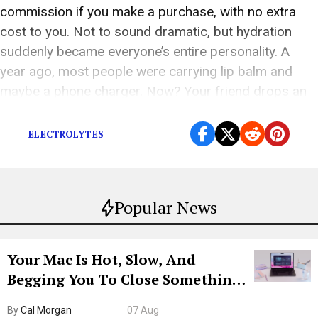
commission if you make a purchase, with no extra
cost to you. Not to sound dramatic, but hydration
suddenly became everyone’s entire personality. A
year ago, most people were carrying lip balm and
maybe a phone charger. Now? Your friend drops an
electrolyte tablet into a […]
ELECTROLYTES
Popular News
Your Mac Is Hot, Slow, And
Begging You To Close Something.
Try CleanMyMac Free For 7 Days
By
Cal Morgan
07 Aug