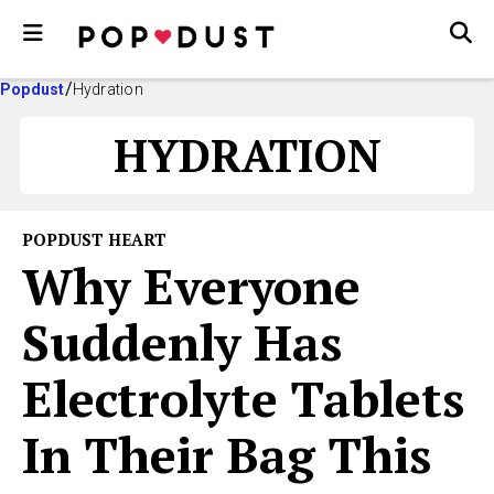
Popdust
Hydration
HYDRATION
POPDUST HEART
Why Everyone
Suddenly Has
Electrolyte Tablets
In Their Bag This