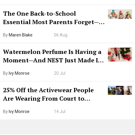
The One Back-to-School
Essential Most Parents Forget—
Hiya Is 50% Off Right Now
By
Maren Blake
06 Aug
Watermelon Perfume Is Having a
Moment—And NEST Just Made It
Grown-Up
By
Ivy Monroe
20 Jul
25% Off the Activewear People
Are Wearing From Court to
Boarding Gate
By
Ivy Monroe
14 Jul