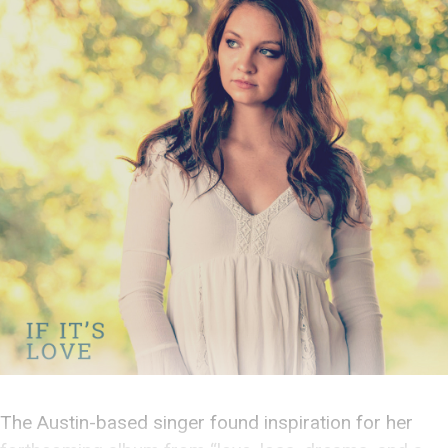
The Austin-based singer found inspiration for her