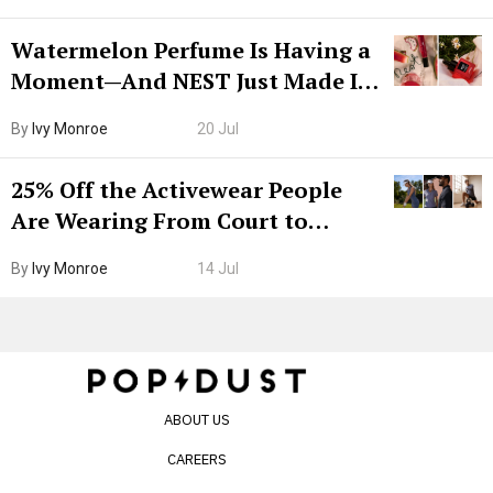
Watermelon Perfume Is Having a
Moment—And NEST Just Made It
Grown-Up
By
Ivy Monroe
20 Jul
25% Off the Activewear People
Are Wearing From Court to
Boarding Gate
By
Ivy Monroe
14 Jul
ABOUT US
CAREERS