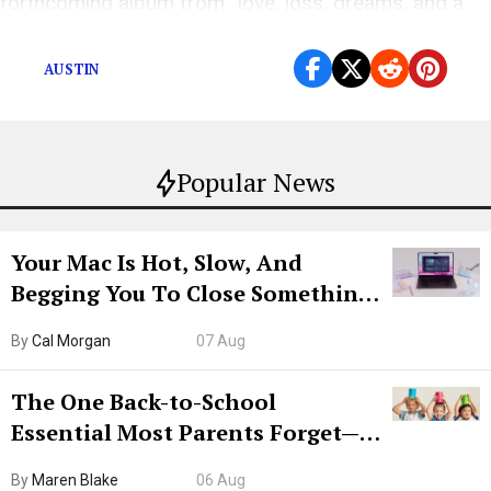
forthcoming album from “love, loss, dreams, and a
little weed.”
AUSTIN
Popular News
Your Mac Is Hot, Slow, And
Begging You To Close Something.
Try CleanMyMac Free For 7 Days
By
Cal Morgan
07 Aug
The One Back-to-School
Essential Most Parents Forget—
Hiya Is 50% Off Right Now
By
Maren Blake
06 Aug