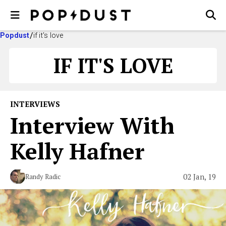
Popdust
if it's love
IF IT'S LOVE
INTERVIEWS
Interview With
Kelly Hafner
02 Jan, 19
Randy Radic