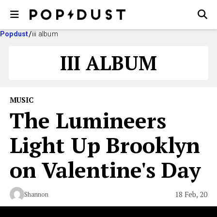
Popdust
iii album
III ALBUM
MUSIC
The Lumineers
Light Up Brooklyn
on Valentine's Day
18 Feb, 20
Shannon