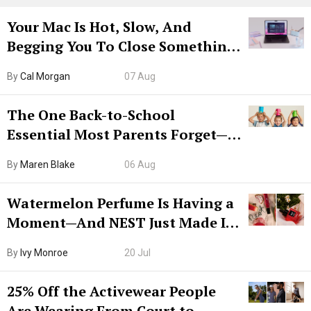
Your Mac Is Hot, Slow, And
Begging You To Close Something.
Try CleanMyMac Free For 7 Days
By
Cal Morgan
07 Aug
The One Back-to-School
Essential Most Parents Forget—
Hiya Is 50% Off Right Now
By
Maren Blake
06 Aug
Watermelon Perfume Is Having a
Moment—And NEST Just Made It
Grown-Up
By
Ivy Monroe
20 Jul
25% Off the Activewear People
Are Wearing From Court to