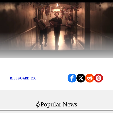
A concert to remember.
BILLBOARD 200
Popular News