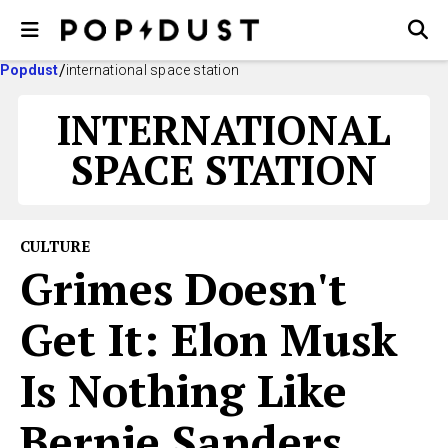
Popdust
international space station
INTERNATIONAL
SPACE STATION
CULTURE
Grimes Doesn't
Get It: Elon Musk
Is Nothing Like
Bernie Sanders