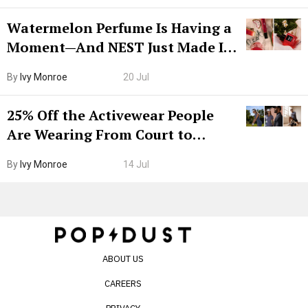
Watermelon Perfume Is Having a
Moment—And NEST Just Made It
Grown-Up
By
Ivy Monroe
20 Jul
25% Off the Activewear People
Are Wearing From Court to
Boarding Gate
By
Ivy Monroe
14 Jul
ABOUT US
CAREERS