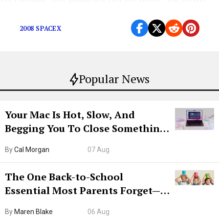
imbalance is
2008 SPACEX
Popular News
Your Mac Is Hot, Slow, And
Begging You To Close Something.
Try CleanMyMac Free For 7 Days
By
Cal Morgan
07 Aug
The One Back-to-School
Essential Most Parents Forget—
Hiya Is 50% Off Right Now
By
Maren Blake
06 Aug