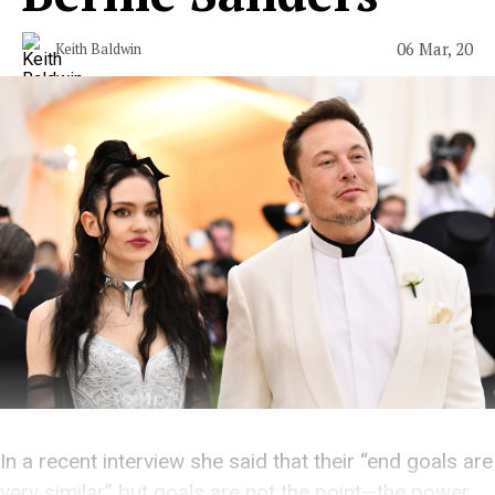
06 Mar, 20
Keith Baldwin
In a recent interview she said that their “end goals are
very similar” but goals are not the point—the power