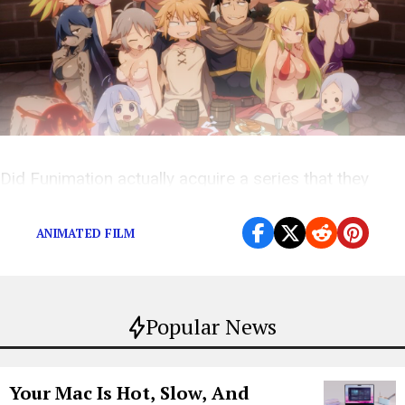
Did Funimation actually acquire a series that they
didn’t know anything about?
ANIMATED FILM
Popular News
Your Mac Is Hot, Slow, And