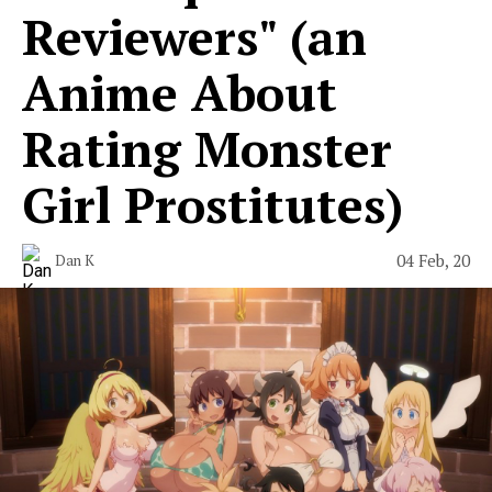
Reviewers" (an
Anime About
Rating Monster
Girl Prostitutes)
04 Feb, 20
Dan K