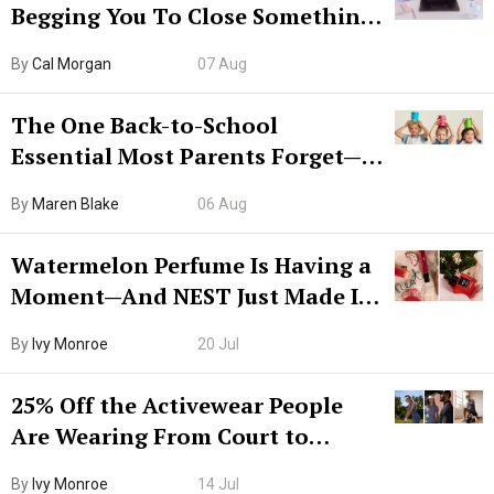
Begging You To Close Something.
Try CleanMyMac Free For 7 Days
By
Cal Morgan
07 Aug
The One Back-to-School
Essential Most Parents Forget—
Hiya Is 50% Off Right Now
By
Maren Blake
06 Aug
Watermelon Perfume Is Having a
Moment—And NEST Just Made It
Grown-Up
By
Ivy Monroe
20 Jul
25% Off the Activewear People
Are Wearing From Court to
Boarding Gate
By
Ivy Monroe
14 Jul