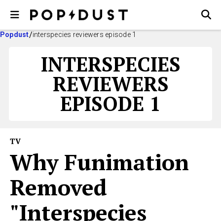
Popdust
interspecies reviewers episode 1
INTERSPECIES
REVIEWERS
EPISODE 1
TV
Why Funimation
Removed
"Interspecies