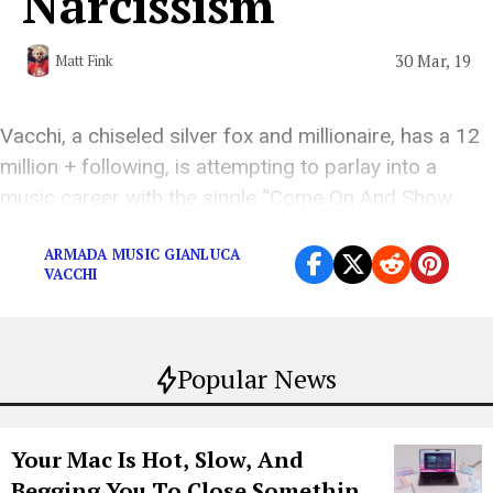
Narcissism
30 Mar, 19
Matt Fink
Vacchi, a chiseled silver fox and millionaire, has a 12
million + following, is attempting to parlay into a
music career with the single “Come On And Show
Em.”
ARMADA MUSIC GIANLUCA
VACCHI
Popular News
Your Mac Is Hot, Slow, And
Begging You To Close Something.