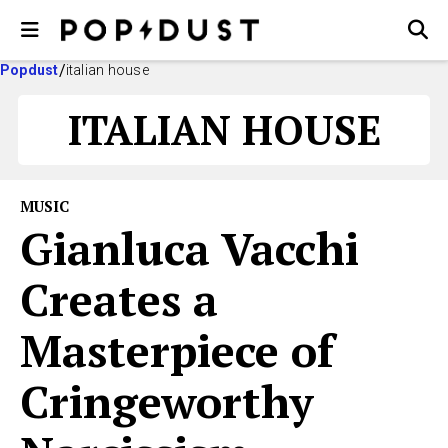
Popdust
italian house
ITALIAN HOUSE
MUSIC
Gianluca Vacchi​
Creates a
Masterpiece of
Cringeworthy