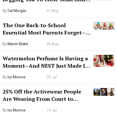
Try CleanMyMac Free For 7 Days
By
Cal Morgan
07 Aug
The One Back-to-School
Essential Most Parents Forget—
Hiya Is 50% Off Right Now
By
Maren Blake
06 Aug
Watermelon Perfume Is Having a
Moment—And NEST Just Made It
Grown-Up
By
Ivy Monroe
20 Jul
25% Off the Activewear People
Are Wearing From Court to
Boarding Gate
By
Ivy Monroe
14 Jul