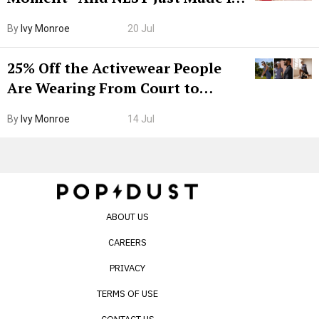
Grown-Up
By
Ivy Monroe
20 Jul
25% Off the Activewear People
Are Wearing From Court to
Boarding Gate
By
Ivy Monroe
14 Jul
ABOUT US
CAREERS
PRIVACY
TERMS OF USE