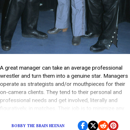
A great manager can take an average professional
wrestler and turn them into a genuine star. Managers
operate as strategists and/or mouthpieces for their
on-camera clients. They tend to their personal and
professional needs and get involved, literally and
figuratively, in matches. Their job is to minimize any
distractions that may prevent their charge from […]
BOBBY THE BRAIN HEENAN