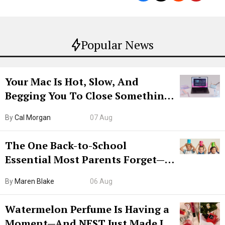
Popular News
Your Mac Is Hot, Slow, And
Begging You To Close Something.
Try CleanMyMac Free For 7 Days
By
Cal Morgan
07 Aug
The One Back-to-School
Essential Most Parents Forget—
Hiya Is 50% Off Right Now
By
Maren Blake
06 Aug
Watermelon Perfume Is Having a
Moment—And NEST Just Made It