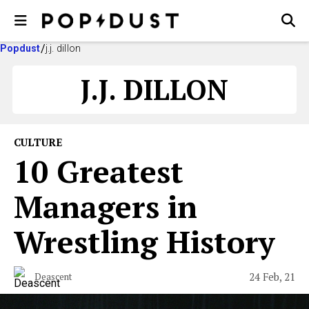
Popdust
j.j. dillon
J.J. DILLON
CULTURE
10 Greatest
Managers in
Wrestling History
24 Feb, 21
Deascent