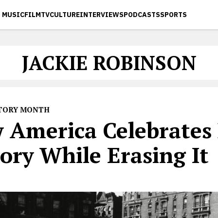
MUSIC
FILM
TV
CULTURE
INTERVIEWS
PODCASTS
SPORTS
JACKIE ROBINSON
STORY MONTH
 America Celebrates 
ory While Erasing It