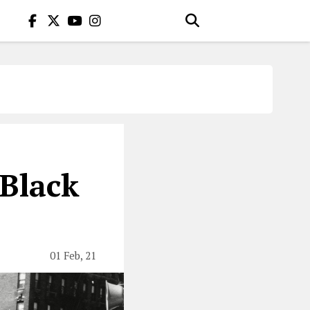
Black
01 Feb, 21