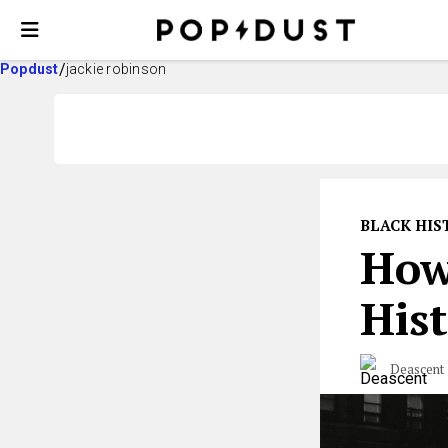
Popdust
jackie robinson
BLACK HI
How
Hist
Deascent