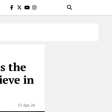
is the
eve in
15 Apr, 24