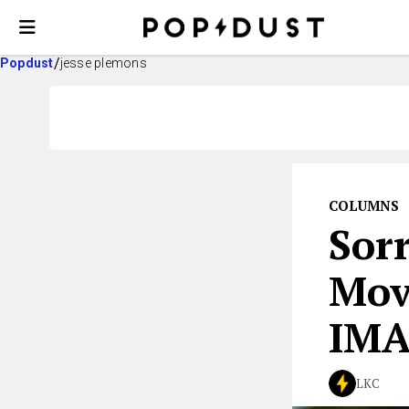
Popdust
jesse plemons
COLUMNS
Sorr
Mov
IM
LKC