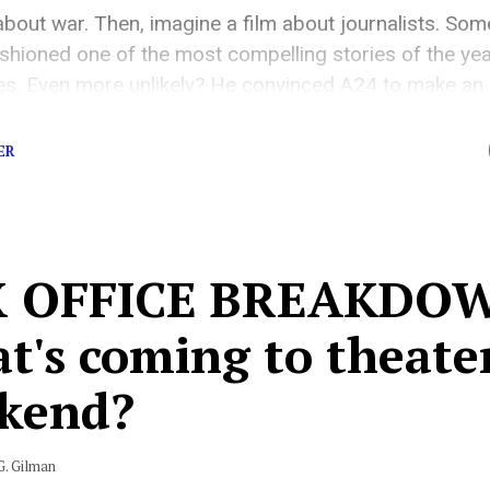
about war. Then, imagine a film about journalists. So
shioned one of the most compelling stories of the ye
es. Even more unlikely? He convinced A24 to make an a
not a souped-up Marvel movie. It’s exactly what you’d […
ER
 OFFICE BREAKDOW
's coming to theater
kend?
G. Gilman