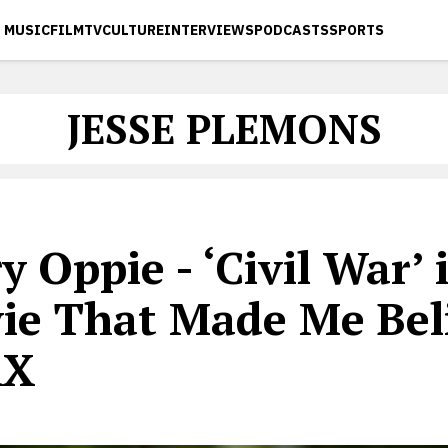
MUSIC
FILM
TV
CULTURE
INTERVIEWS
PODCASTS
SPORTS
JESSE PLEMONS
y Oppie - ‘Civil War’ 
ie That Made Me Beli
AX