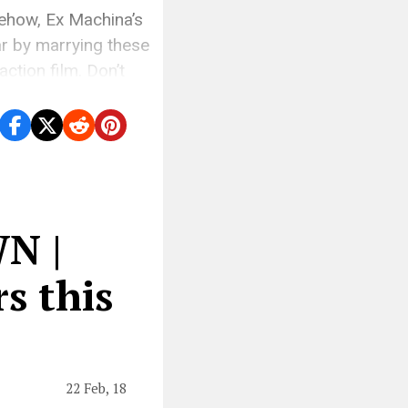
mehow, Ex Machina’s
ar by marrying these
ction film. Don’t
]
N |
s this
22 Feb, 18