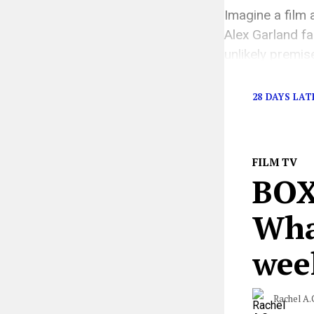
Imagine a film 
Alex Garland fa
unlikely premis
worry, this is 
28 DAYS LAT
FILM TV
BOX
What
wee
Rachel A.