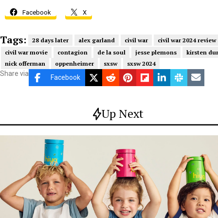
Facebook
X
Tags:
28 days later
alex garland
civil war
civil war 2024 review
civil war movie
contagion
de la soul
jesse plemons
kirsten du
nick offerman
oppenheimer
sxsw
sxsw 2024
Share via
Facebook
Up Next