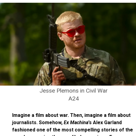
Jesse Plemons in Civil War
A24
Imagine a film about war. Then, imagine a film about
journalists. Somehow,
Ex Machina
’s Alex Garland
fashioned one of the most compelling stories of the