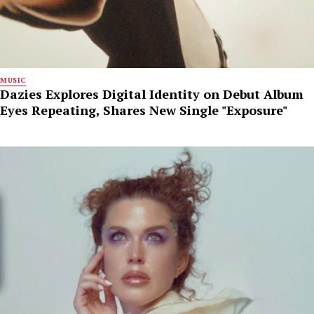
MUSIC
Dazies Explores Digital Identity on Debut Album
Eyes Repeating, Shares New Single "Exposure"