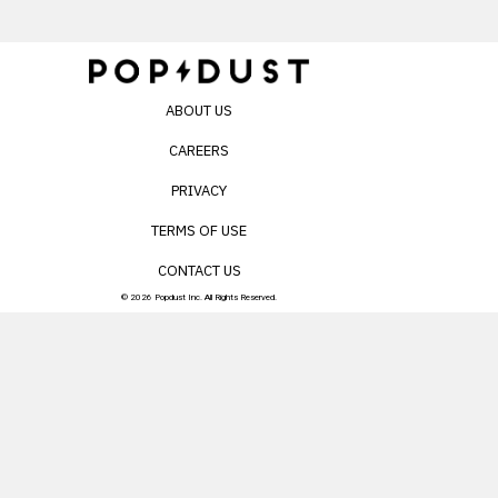
ABOUT US
CAREERS
PRIVACY
TERMS OF USE
CONTACT US
© 2026 Popdust Inc. All Rights Reserved.