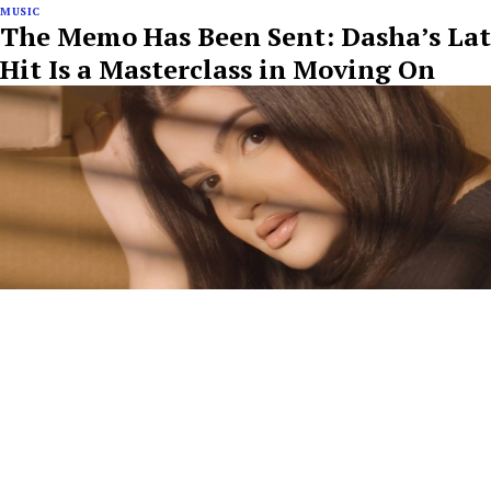
MUSIC
The Memo Has Been Sent: Dasha’s Lat
Hit Is a Masterclass in Moving On