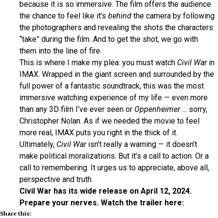
because it is so immersive. The film offers the audience
the chance to feel like it’s
behind
the camera by following
the photographers and revealing the shots the characters
“take” during the film. And to get the shot, we go with
them into the line of fire.
This is where I make my plea: you must watch
Civil War
in
IMAX. Wrapped in the giant screen and surrounded by the
full power of a fantastic soundtrack, this was the most
immersive watching experience of my life — even more
than any 3D film I’ve ever seen or
Oppenheimer …
sorry,
Christopher Nolan. As if we needed the movie to feel
more real, IMAX puts you right in the thick of it.
Ultimately,
Civil War
isn’t really a warning — it doesn’t
make political moralizations. But it’s a call to action. Or a
call to remembering. It urges us to appreciate, above all,
perspective and truth.
Civil War has its wide release on April 12, 2024.
Prepare your nerves. Watch the trailer here:
Share this: