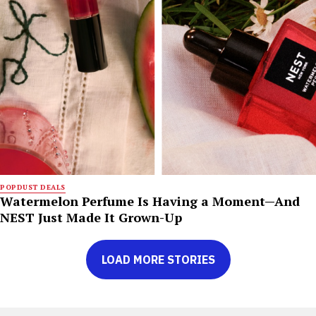
POPDUST DEALS
Watermelon Perfume Is Having a Moment—And
NEST Just Made It Grown-Up
LOAD MORE STORIES