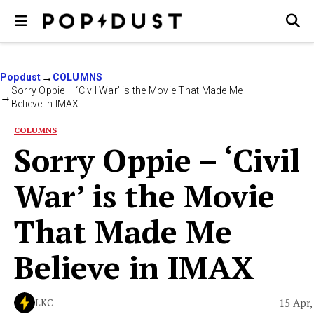
Popdust
COLUMNS
Sorry Oppie – ‘Civil War’ is the Movie That Made Me
Believe in IMAX
COLUMNS
Sorry Oppie – ‘Civil
War’ is the Movie
That Made Me
Believe in IMAX
15 Apr,
LKC