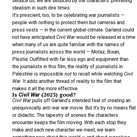
seduce us, we are seduced by the characters’ prevailing
idealism in such dire times.
It’s prescient, too, to be celebrating war journalists —
people with nothing to protect them but cameras and
press vests — in the current global climate. Garland could
not have anticipated
Civil War
would be released at a time
when many of us are quite familiar with the names of
press journalists across the world — Motaz, Bisan,
Plestia. Outfitted with far less ego and equipment than
the journalists in this film, the reality of journalists in
Palestine is impossible
not
to recall while watching
Civil
War
. It adds another thread of reality to the film that
makes it all the more effective.
Is
(2023) good?
Civil War
Civil War
pulls off Garland’s intended feat of creating an
unequivocally anti-war war movie. But it’s by no means flat
or didactic. The tapestry of scenes the characters
encounter keeps the film moving. With each stop they
make and each new character we meet, we learn