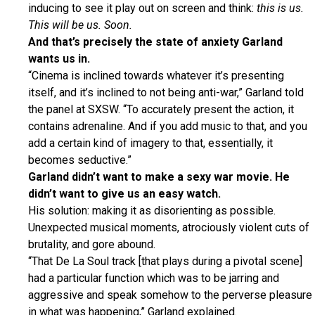
inducing to see it play out on screen and think:
this is us.
This will be us. Soon.
And that’s precisely the state of anxiety Garland
wants us in.
“Cinema is inclined towards whatever it’s presenting
itself, and it’s inclined to not being anti-war,” Garland told
the panel at SXSW. “To accurately present the action, it
contains adrenaline. And if you add music to that, and you
add a certain kind of imagery to that, essentially, it
becomes seductive.”
Garland didn’t want to make a sexy war movie. He
didn’t want to give us an easy watch.
His solution: making it as disorienting as possible.
Unexpected musical moments, atrociously violent cuts of
brutality, and gore abound.
“That De La Soul track [that plays during a pivotal scene]
had a particular function which was to be jarring and
aggressive and speak somehow to the perverse pleasure
in what was happening,” Garland explained.