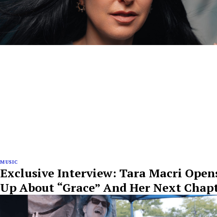
MUSIC
Exclusive Interview: Tara Macri Open
Up About “Grace” And Her Next Chap