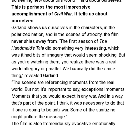
something new about this world — and about ourselves.
This is perhaps the most impressive
accomplishment of
Civil War
. It tells us about
ourselves.
Garland shows us ourselves in the characters, in the
polarized nation, and in the scenes of atrocity, the film
never shies away from. “The first season of
The
Handmaid’s Tale
did something very interesting, which
was it had bits of imagery that would seem shocking. But
as you’re watching them, you realize there was a real-
world allegory or parallel. We basically did the same
thing,” revealed Garland.
“The scenes are referencing moments from the real
world. But not, it’s important to say, exceptional moments.
Moments that you would expect in any war. And in a way,
that’s part of the point. I think it was necessary to do that
if one is going to be anti-war. Some of the sanitizing
might pollute the message.”
The film is also tremendously evocative emotionally