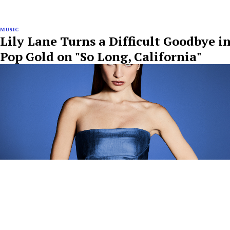
MUSIC
Lily Lane Turns a Difficult Goodbye i
Pop Gold on "So Long, California"