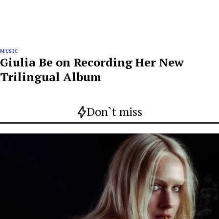
MUSIC
Giulia Be on Recording Her New
Trilingual Album
Don`t miss