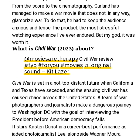
From the score to the cinematography, Garland has
managed to make a war movie that does not, in any way,
glamorize war. To do that, he had to keep the audience
anxious and tense The product: the most stressful
watching experience I’ve ever endured. But my god, it was
worth it.
What is
(2023) about?
Civil War
@moviesaretherapy
Civil War review
#fyp
#foryou
#movies
♬ original
sound – Kit Lazer
Civil War
is set in a not-too-distant future when California
and Texas have seceded, and the ensuing civil war has
caused chaos across the United States. A team of war
photographers and journalists make a dangerous journey
to Washington DC with the goal of interviewing the
President before American democracy falls.
It stars Kirsten Dunst in a career-best performance as
jaded photojournalist Lee, alongside Wagner Moura,