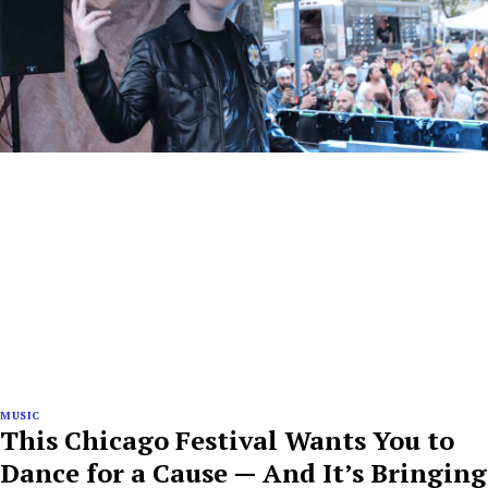
MUSIC
This Chicago Festival Wants You to
Dance for a Cause — And It’s Bringing