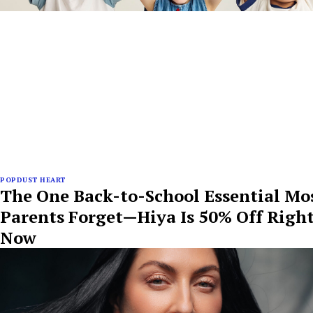
POPDUST HEART
The One Back-to-School Essential Mo
Parents Forget—Hiya Is 50% Off Righ
Now