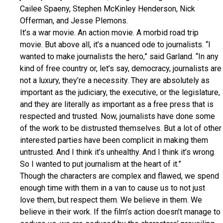
Cailee Spaeny, Stephen McKinley Henderson, Nick
Offerman, and Jesse Plemons.
It’s a war movie. An action movie. A morbid road trip
movie. But above all, it’s a nuanced ode to journalists. “I
wanted to make journalists the hero,” said Garland. “In any
kind of free country or, let’s say, democracy, journalists are
not a luxury, they’re a necessity. They are absolutely as
important as the judiciary, the executive, or the legislature,
and they are literally as important as a free press that is
respected and trusted. Now, journalists have done some
of the work to be distrusted themselves. But a lot of other
interested parties have been complicit in making them
untrusted. And I think it’s unhealthy. And I think it’s wrong.
So I wanted to put journalism at the heart of it.”
Though the characters are complex and flawed, we spend
enough time with them in a van to cause us to not just
love them, but respect them. We believe in them. We
believe in their work. If the film’s action doesn’t manage to