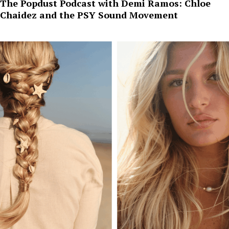
The Popdust Podcast with Demi Ramos: Chloe
Chaidez and the PSY Sound Movement