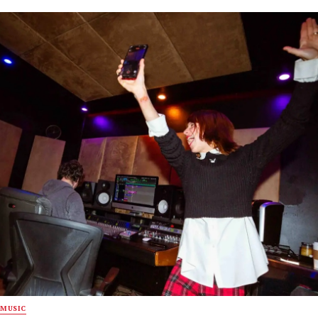
MUSIC