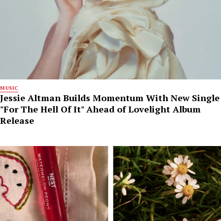
MUSIC
Jessie Altman Builds Momentum With New Single
"For The Hell Of It" Ahead of Lovelight Album
Release