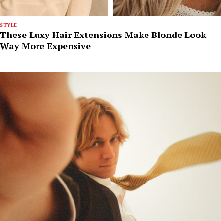
STYLE
These Luxy Hair Extensions Make Blonde Look
Way More Expensive