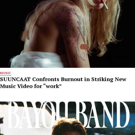
MUSIC
SUUNCAAT Confronts Burnout in Striking New
Music Video for “work”