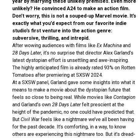
year by marrying these unlikely premises. Even more
unlikely? He convinced A24 to make an action film.
Don’t worry, this is not a souped-up Marvel movie. It’s
exactly what you’d expect from our favorite indie
studio’s first venture into the action genre:
subversive, thrilling, and intrepid.
After wowing audiences with films like
Ex Machina
and
28 Days Later
, it’s no surprise that director Alex Garland’s
latest dystopian effort is unsettling and awe-inspiring.
The highly anticipated film is already rated 93% on Rotten
Tomatoes after premiering at SXSW 2024.
At a SXSW panel, Garland gave some insights into what it
means to make a movie about the dystopian future that
feels so close to being real. While movies like
Contagion
and Garland’s own
28 Days Later
felt prescient at the
height of the pandemic, no one could have predicted that.
But
Civil War
feels like a nightmare we’ve all been having
for the past decade. It’s comforting, in a way, to know
others are experiencing this nightmare too. But it’s dread-