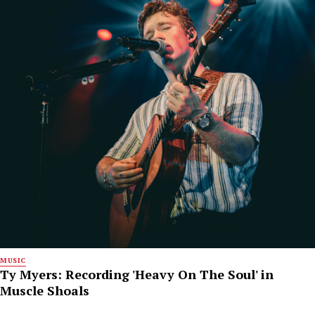
MUSIC
Ty Myers: Recording 'Heavy On The Soul' in
Muscle Shoals