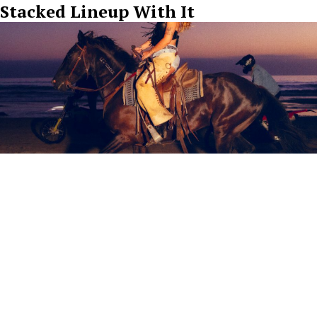
Stacked Lineup With It