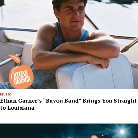
MUSIC
Ethan Garner’s “Bayou Band” Brings You Straight
to Louisiana