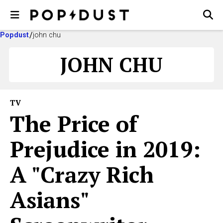
Popdust
john chu
JOHN CHU
TV
The Price of
Prejudice in 2019:
A "Crazy Rich
Asians"