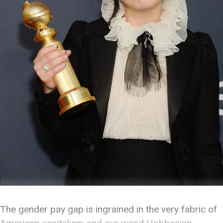
The gender pay gap is ingrained in the very fabric of