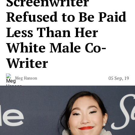
Screenwriter
Refused to Be Paid
Less Than Her
White Male Co-
Writer
05 Sep, 19
Meg Hanson