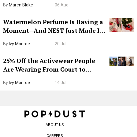
Hiya Is 50% Off Right Now
By
Maren Blake
06 Aug
Watermelon Perfume Is Having a
Moment—And NEST Just Made It
Grown-Up
By
Ivy Monroe
20 Jul
25% Off the Activewear People
Are Wearing From Court to
Boarding Gate
By
Ivy Monroe
14 Jul
ABOUT US
CAREERS