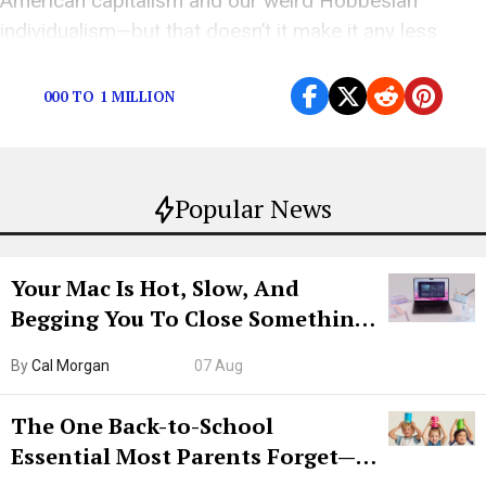
American capitalism and our weird Hobbesian
individualism—but that doesn’t it make it any less
sh*tty.
000 TO 1 MILLION
Popular News
Your Mac Is Hot, Slow, And
Begging You To Close Something.
Try CleanMyMac Free For 7 Days
By
Cal Morgan
07 Aug
The One Back-to-School
Essential Most Parents Forget—