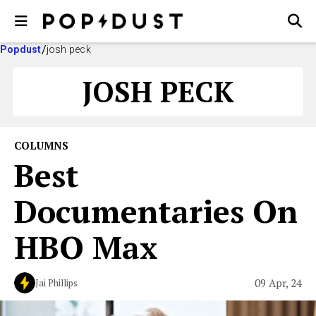
Popdust
josh peck
JOSH PECK
COLUMNS
Best
Documentaries On
HBO Max
09 Apr, 24
Jai Phillips