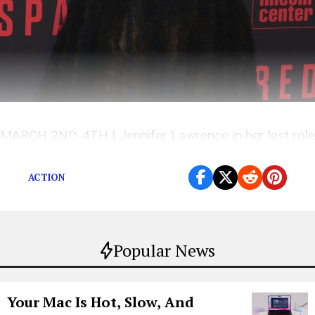
MARCH 2ND-4TH | Jennifer Lawrence in her last role
on screen for a bit and more to see at the movies
ACTION
Popular News
Your Mac Is Hot, Slow, And