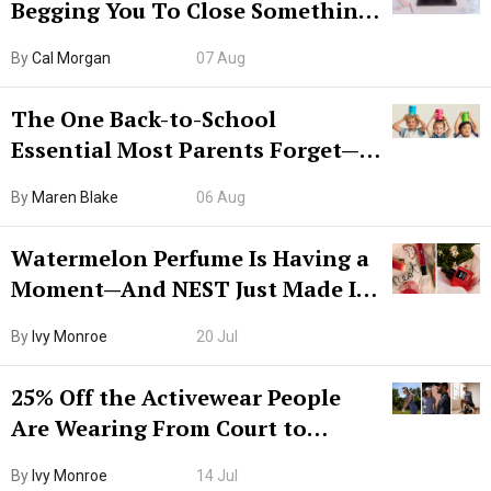
Begging You To Close Something.
Try CleanMyMac Free For 7 Days
By
Cal Morgan
07 Aug
The One Back-to-School
Essential Most Parents Forget—
Hiya Is 50% Off Right Now
By
Maren Blake
06 Aug
Watermelon Perfume Is Having a
Moment—And NEST Just Made It
Grown-Up
By
Ivy Monroe
20 Jul
25% Off the Activewear People
Are Wearing From Court to
Boarding Gate
By
Ivy Monroe
14 Jul