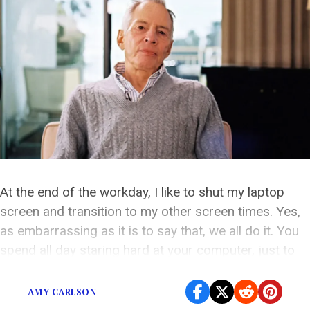
At the end of the workday, I like to shut my laptop
screen and transition to my other screen times. Yes,
as embarrassing as it is to say that, we all do it. You
spend all day staring hard at your computer, just to
end up looking at your phone and TV all night. It’s […]
AMY CARLSON