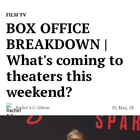
FILM TV
BOX OFFICE
BREAKDOWN |
What's coming to
theaters this
weekend?
01 Mar, 18
Rachel A.G. Gilman