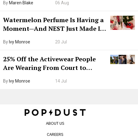
By
Maren Blake
06 Aug
Watermelon Perfume Is Having a
Moment—And NEST Just Made It
Grown-Up
By
Ivy Monroe
20 Jul
25% Off the Activewear People
Are Wearing From Court to
Boarding Gate
By
Ivy Monroe
14 Jul
ABOUT US
CAREERS