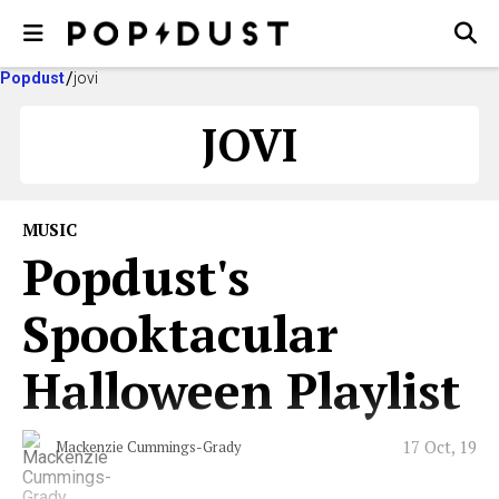
Popdust
jovi
JOVI
MUSIC
Popdust's
Spooktacular
Halloween Playlist
17 Oct, 19
Mackenzie Cummings-Grady