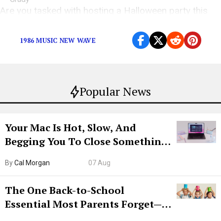
Are you tasked with hosting a Halloween party this
year? Let us help you with the music.
1986 MUSIC NEW WAVE
Popular News
Your Mac Is Hot, Slow, And
Begging You To Close Something.
Try CleanMyMac Free For 7 Days
By
Cal Morgan
07 Aug
The One Back-to-School
Essential Most Parents Forget—
Hiya Is 50% Off Right Now