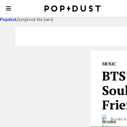
Popdust
jungkook bts band
MUSIC
BTS
Soul
Fri
Brooke I