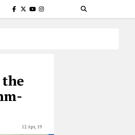
 the
thm-
12 Apr, 19