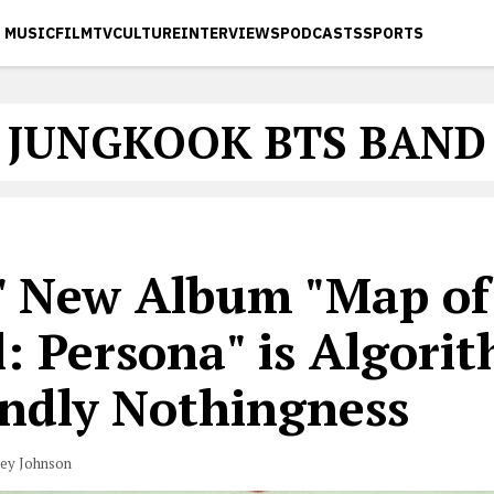
MUSIC
FILM
TV
CULTURE
INTERVIEWS
PODCASTS
SPORTS
JUNGKOOK BTS BAND
' New Album "Map of
: Persona" is Algori
endly Nothingness
vey Johnson