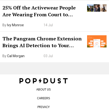
25% Off the Activewear People
Are Wearing From Court to
Boarding Gate
By
Ivy Monroe
14 Jul
The Pangram Chrome Extension
Brings AI Detection to Your
Browser. I Tested It on the
By
Cal Morgan
03 Jul
Internet’s AI Slop.
ABOUT US
CAREERS
PRIVACY