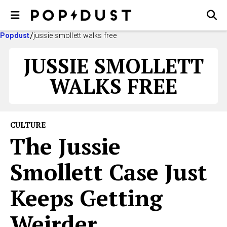
Popdust
jussie smollett walks free
JUSSIE SMOLLETT
WALKS FREE
CULTURE
The Jussie
Smollett Case Just
Keeps Getting
Weirder