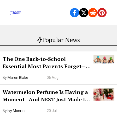
But should we even care?
JUSSIE
Popular News
The One Back-to-School
Essential Most Parents Forget—
Hiya Is 50% Off Right Now
By
Maren Blake
06 Aug
Watermelon Perfume Is Having a
Moment—And NEST Just Made It
Grown-Up
By
Ivy Monroe
20 Jul