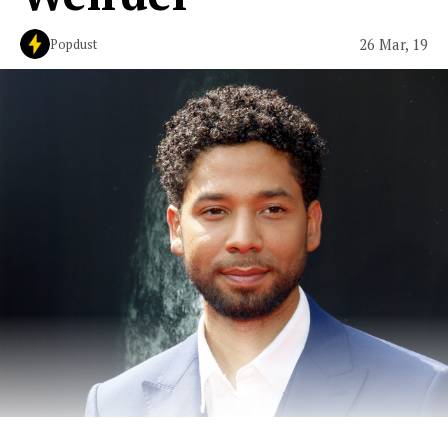
26 Mar, 19
Popdust