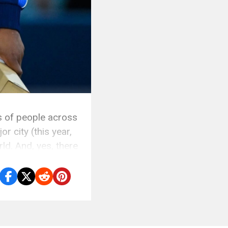
s of people across
r city (this year,
ld. And, yes, there
]