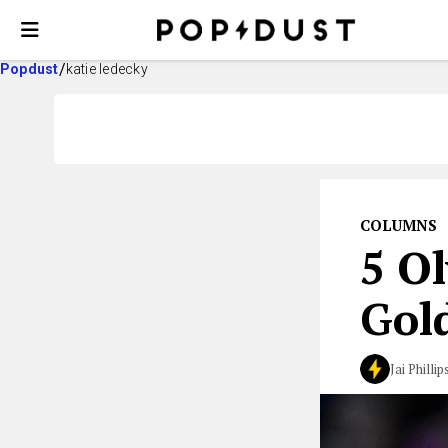
Popdust
katie ledecky
COLUMNS
5 O
Gold
Jai Phillip