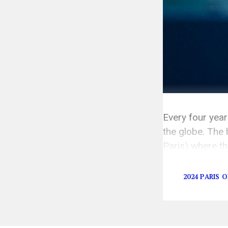
Every four yea
the globe. The 
Paris) where th
are a million d
2024 PARIS 