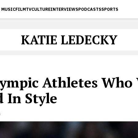
MUSIC
FILM
TV
CULTURE
INTERVIEWS
PODCASTS
SPORTS
KATIE LEDECKY
lympic Athletes Who
 In Style
s