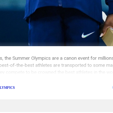
rs, the Summer Olympics are a canon event for million
best-of-the-best athletes are transported to some majo
ey compete to be crowned the best athletes in the wor
ifferent aspects of the 2024 Paris Summer Olympics […
OLYMPICS