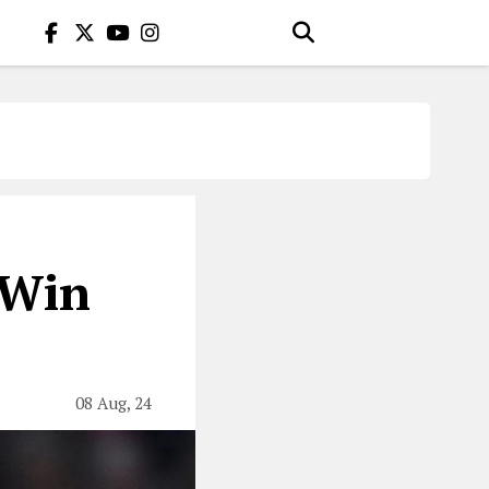
 Win
08 Aug, 24