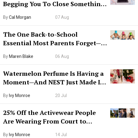
Begging You To Close Something.
Try CleanMyMac Free For 7 Days
By
Cal Morgan
07 Aug
The One Back-to-School
Essential Most Parents Forget—
Hiya Is 50% Off Right Now
By
Maren Blake
06 Aug
Watermelon Perfume Is Having a
Moment—And NEST Just Made It
Grown-Up
By
Ivy Monroe
20 Jul
25% Off the Activewear People
Are Wearing From Court to
Boarding Gate
By
Ivy Monroe
14 Jul