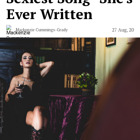
Ever Written
27 Aug, 20
Mackenzie Cummings-Grady