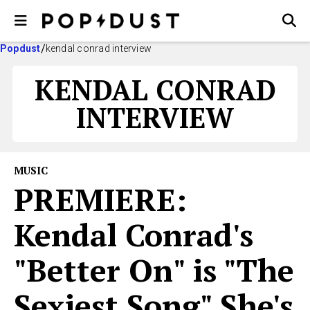
Popdust
kendal conrad interview
KENDAL CONRAD
INTERVIEW
MUSIC
PREMIERE:
Kendal Conrad's
"Better On" is "The
Sexiest Song" She's