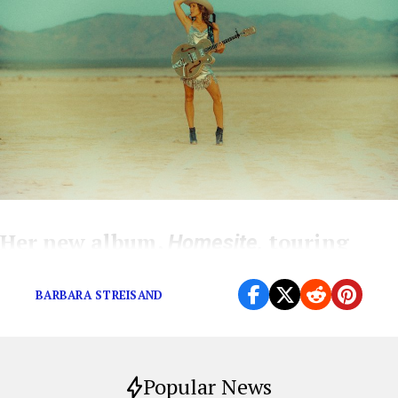
Her new album,
touring
Homesite,
with Jimmy Buffett, and more
BARBARA STREISAND
Popular News