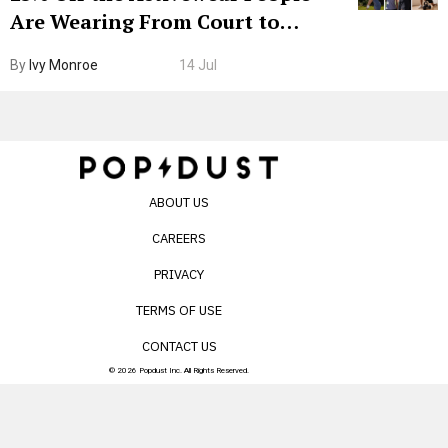
Are Wearing From Court to
Boarding Gate
By
Ivy Monroe
14 Jul
ABOUT US
CAREERS
PRIVACY
TERMS OF USE
CONTACT US
© 2026 Popdust Inc. All Rights Reserved.