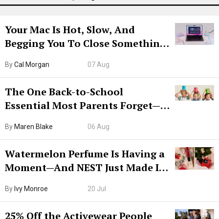
Your Mac Is Hot, Slow, And
Begging You To Close Something.
Try CleanMyMac Free For 7 Days
By
Cal Morgan
07 Aug
The One Back-to-School
Essential Most Parents Forget—
Hiya Is 50% Off Right Now
By
Maren Blake
06 Aug
Watermelon Perfume Is Having a
Moment—And NEST Just Made It
Grown-Up
By
Ivy Monroe
20 Jul
25% Off the Activewear People