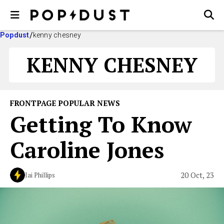
Popdust
kenny chesney
KENNY CHESNEY
FRONTPAGE POPULAR NEWS
Getting To Know
Caroline Jones
20 Oct, 23
Jai Phillips