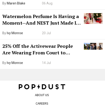
By
Maren Blake
06 Aug
Watermelon Perfume Is Having a
Moment—And NEST Just Made It
Grown-Up
By
Ivy Monroe
20 Jul
25% Off the Activewear People
Are Wearing From Court to
Boarding Gate
By
Ivy Monroe
14 Jul
ABOUT US
CAREERS