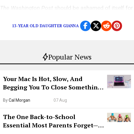
The Washington Post
should be ashamed of itself for
suspending Felicia Sonmez.
13-YEAR OLD DAUGHTER GIANNA
Popular News
Your Mac Is Hot, Slow, And
Begging You To Close Something.
Try CleanMyMac Free For 7 Days
By
Cal Morgan
07 Aug
The One Back-to-School
Essential Most Parents Forget—
Hiya Is 50% Off Right Now