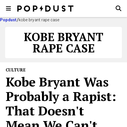
Popdust
kobe bryant rape case
KOBE BRYANT
RAPE CASE
CULTURE
Kobe Bryant Was
Probably a Rapist:
That Doesn't
Mean We Can't