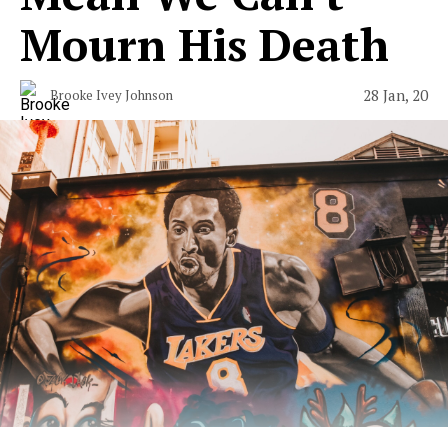
Mourn His Death
28 Jan, 20
Brooke Ivey Johnson