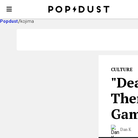
Popdust
kojima
CULTURE
"De
The
Ga
Dan K