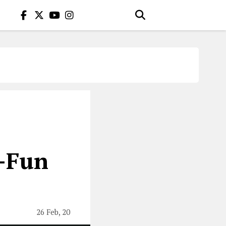
o-Fun
26 Feb, 20