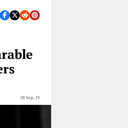
ve ever played.
arable
ers
28 Sep, 19