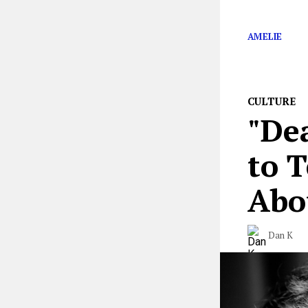
Why
Death Str
AMELIE
CULTURE
"Dea
to 
Abo
Dan K