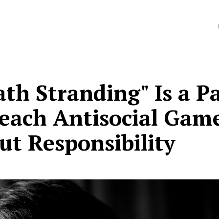
anding
affected me more deeply than any other game I’
th Stranding" Is a P
Teach Antisocial Gam
ut Responsibility