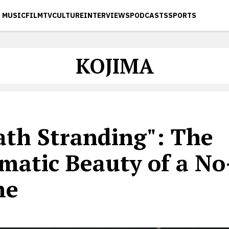
MUSIC
FILM
TV
CULTURE
INTERVIEWS
PODCASTS
SPORTS
KOJIMA
ath Stranding": The
matic Beauty of a N
me