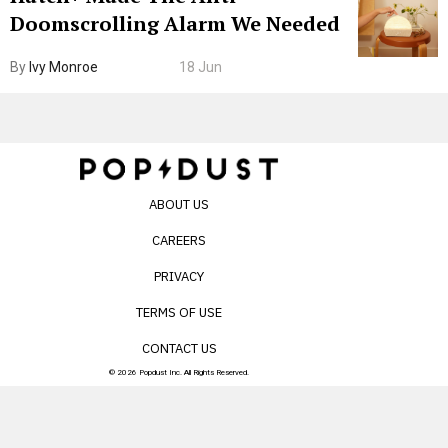
Doomscrolling Alarm We Needed
By
Ivy Monroe
18 Jun
ABOUT US
CAREERS
PRIVACY
TERMS OF USE
CONTACT US
© 2026 Popdust Inc. All Rights Reserved.