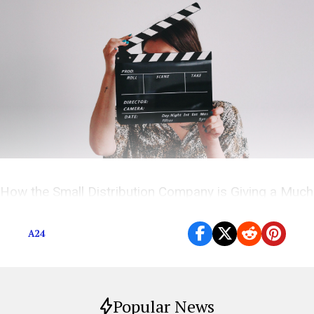
How the Small Distribution Company is Giving a Much
Needed Voice to First-Time Directors
A24
Popular News