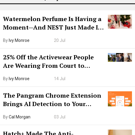
Watermelon Perfume Is Having a
Moment—And NEST Just Made It
Grown-Up
By
Ivy Monroe
20 Jul
25% Off the Activewear People
Are Wearing From Court to
Boarding Gate
By
Ivy Monroe
14 Jul
The Pangram Chrome Extension
Brings AI Detection to Your
Browser. I Tested It on the
By
Cal Morgan
03 Jul
Internet’s AI Slop.
Hatch+ Made The Anti-