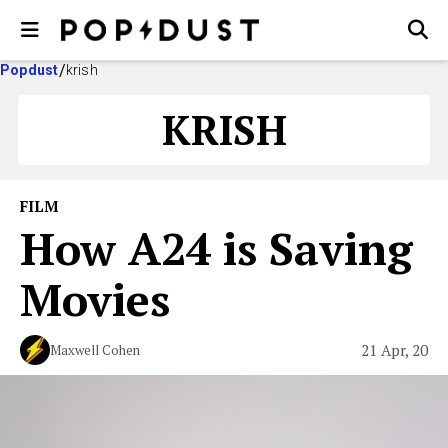
Popdust
krish
KRISH
FILM
How A24 is Saving
Movies
21 Apr, 20
Maxwell Cohen