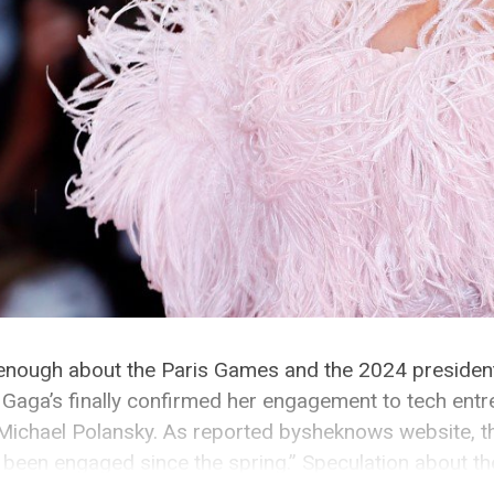
, enough about the Paris Games and the 2024 presidentia
 Gaga’s finally confirmed her engagement to tech ent
Michael Polansky. As reported bysheknows website, t
 been engaged since the spring.” Speculation about t