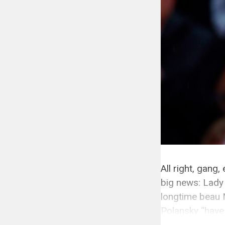
All right, gang
big news: Lady
longtime beau 
Polansky “have
running […]