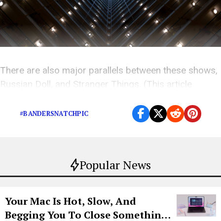
There are also major parallels between these shows,
Russian Doll, and Stranger Things. (This article
contains spoilers).
#BANDERSNATCHPIC
Popular News
Your Mac Is Hot, Slow, And
Begging You To Close Something.