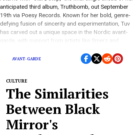
anticipated third album, Truthbomb, out September
19th via Poesy Records. Known for her bold, genre-
defying fusion of sincerity and experimentation, Tuv
has carved out a unique space in the Nordic avant-
garde, with support from artists like Smerz and
Jenny Hval, […]
AVANT-GARDE
CULTURE
The Similarities
Between Black
Mirror's