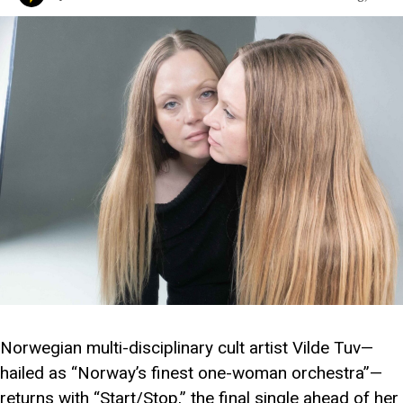
Norwegian multi-disciplinary cult artist Vilde Tuv—
hailed as “Norway’s finest one-woman orchestra”—
returns with “Start/Stop,” the final single ahead of her