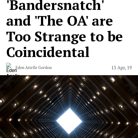
'Bandersnatch'
and 'The OA' are
Too Strange to be
Coincidental
13 Apr, 19
Eden Arielle Gordon