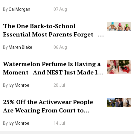
Try CleanMyMac Free For 7 Days
By
Cal Morgan
07 Aug
The One Back-to-School
Essential Most Parents Forget—
Hiya Is 50% Off Right Now
By
Maren Blake
06 Aug
Watermelon Perfume Is Having a
Moment—And NEST Just Made It
Grown-Up
By
Ivy Monroe
20 Jul
25% Off the Activewear People
Are Wearing From Court to
Boarding Gate
By
Ivy Monroe
14 Jul