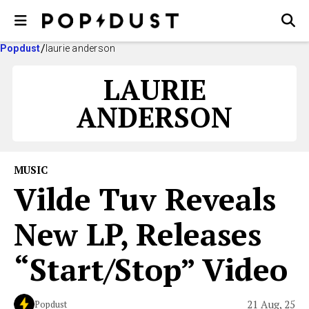
Popdust
laurie anderson
LAURIE
ANDERSON
MUSIC
Vilde Tuv Reveals
New LP, Releases
“Start/Stop” Video
21 Aug, 25
Popdust