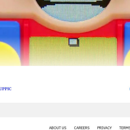
ay!
UPPIC
ABOUT US
CAREERS
PRIVACY
TERMS