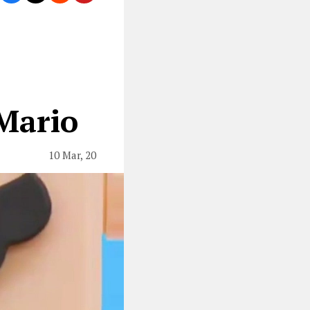
Mario
10 Mar, 20