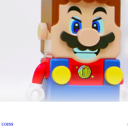
 face.
 COINS