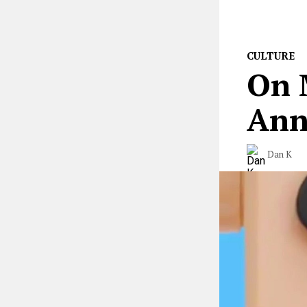
CULTURE
On 
Ann
Dan K