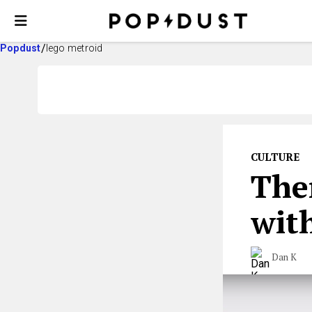
Popdust
lego metroid
CULTURE
The
wit
Dan K