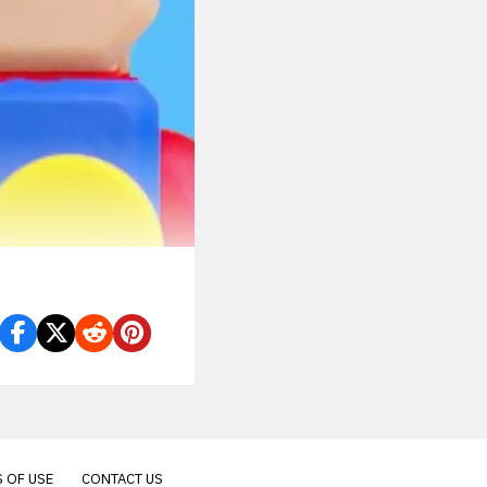
 OF USE
CONTACT US