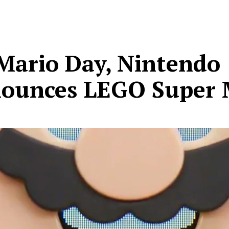
Mario Day, Nintendo
ounces LEGO Super 