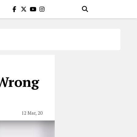
 Wrong
12 Mar, 20