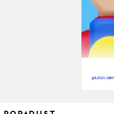
Happy Mario d
@LEGO_GRO