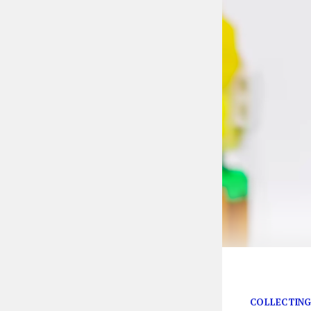
Just look at his
COLLECTING