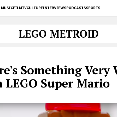
MUSIC
FILM
TV
CULTURE
INTERVIEWS
PODCASTS
SPORTS
LEGO METROID
re's Something Very
h LEGO Super Mario