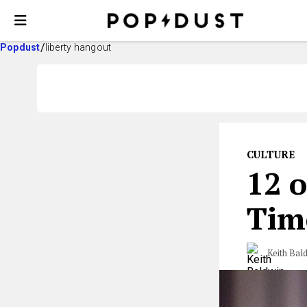
Popdust
liberty hangout
CULTURE
12 o
Tim
Keith Bal