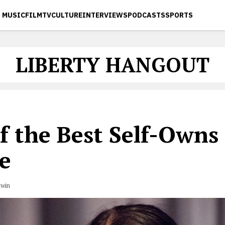
MUSIC
FILM
TV
CULTURE
INTERVIEWS
PODCASTS
SPORTS
LIBERTY HANGOUT
f the Best Self-Owns 
e
dwin