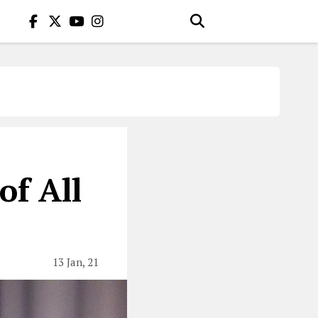
of All
13 Jan, 21