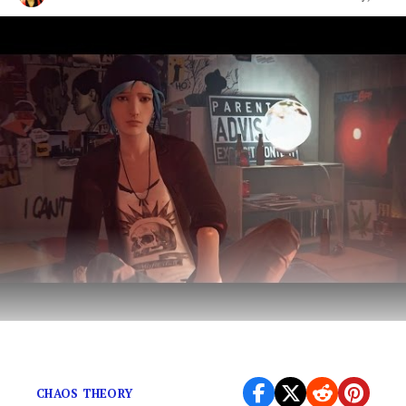
And does it fit in this genre of entertainment?
CHAOS THEORY