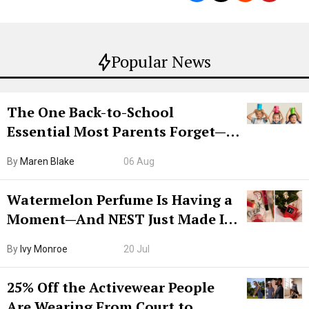
Popular News
The One Back-to-School
Essential Most Parents Forget—
Hiya Is 50% Off Right Now
By
Maren Blake
06 Aug
Watermelon Perfume Is Having a
Moment—And NEST Just Made It
Grown-Up
By
Ivy Monroe
20 Jul
25% Off the Activewear People
Are Wearing From Court to