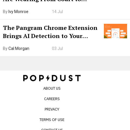
Boarding Gate
By
Ivy Monroe
14 Jul
The Pangram Chrome Extension
Brings AI Detection to Your
Browser. I Tested It on the
By
Cal Morgan
03 Jul
Internet’s AI Slop.
ABOUT US
CAREERS
PRIVACY
TERMS OF USE