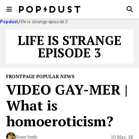
Popdust
life is strange episode 3
LIFE IS STRANGE
EPISODE 3
FRONTPAGE POPULAR NEWS
VIDEO GAY-MER |
What is
homoeroticism?
10 May, 18
Shann Smith