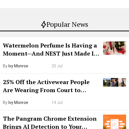
Popular News
Watermelon Perfume Is Having a
Moment—And NEST Just Made It
Grown-Up
By
Ivy Monroe
20 Jul
25% Off the Activewear People
Are Wearing From Court to
Boarding Gate
By
Ivy Monroe
14 Jul
The Pangram Chrome Extension
Brings AI Detection to Your