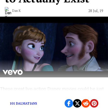
28 Jul, 19
Dan K
These great live-action Disney movies could be just
over the horizon.
101 DALMATIANS