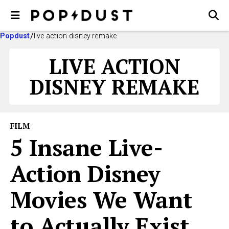
Popdust
live action disney remake
LIVE ACTION
DISNEY REMAKE
FILM
5 Insane Live-
Action Disney
Movies We Want
to Actually Exist