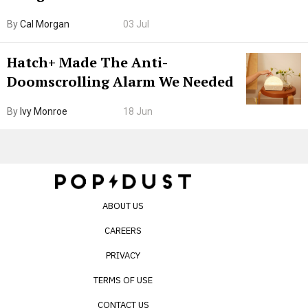
Browser. I Tested It on the
By
Cal Morgan
03 Jul
Internet’s AI Slop.
Hatch+ Made The Anti-
Doomscrolling Alarm We Needed
By
Ivy Monroe
18 Jun
ABOUT US
CAREERS
PRIVACY
TERMS OF USE
CONTACT US