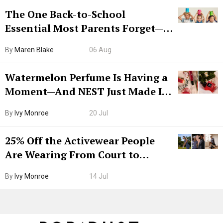
The One Back-to-School
Essential Most Parents Forget—
Hiya Is 50% Off Right Now
By
Maren Blake
06 Aug
Watermelon Perfume Is Having a
Moment—And NEST Just Made It
Grown-Up
By
Ivy Monroe
20 Jul
25% Off the Activewear People
Are Wearing From Court to
Boarding Gate
By
Ivy Monroe
14 Jul