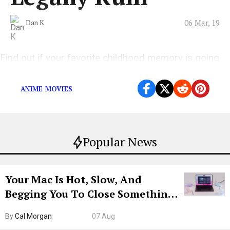
06 Mar, 19
Dan K
Find out if your favorite childhood memory is going
to be destroyed.
ANIME MOVIES
Popular News
Your Mac Is Hot, Slow, And
Begging You To Close Something.
Try CleanMyMac Free For 7 Days
By
Cal Morgan
07 Aug