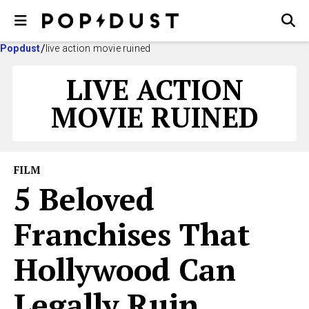
Popdust
live action movie ruined
LIVE ACTION
MOVIE RUINED
FILM
5 Beloved
Franchises That
Hollywood Can
Legally Ruin