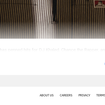
e has penned hits for DJ Khaled, Chance the Rapper, a
ABOUT US
CAREERS
PRIVACY
TERMS