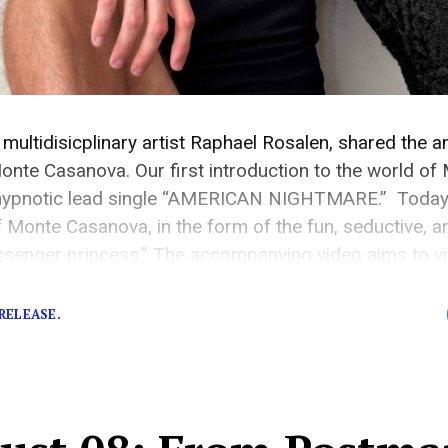
multidisicplinary artist Raphael Rosalen, shared the 
onte Casanova. Our first introduction to the world o
 hypnotic lead single “AMERICAN NIGHTMARE.” Today, 
f Monte Casanova, in the form of the fun, seductive,
ssenger princess.” The accompanying video aims to vis
odern-day passenger princess by showing voyeuristic 
RELEASE.