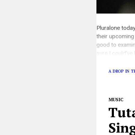
Pluralone today
their upcoming 
good to examine
sure I could’ve
[…]
A DROP IN 
MUSIC
Tut
Sin