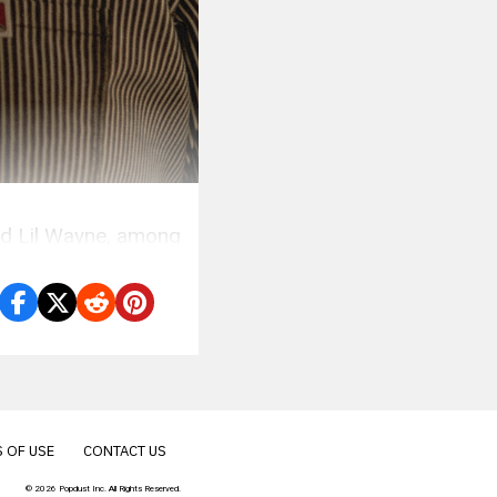
nd Lil Wayne, among
 OF USE
CONTACT US
© 2026 Popdust Inc. All Rights Reserved.