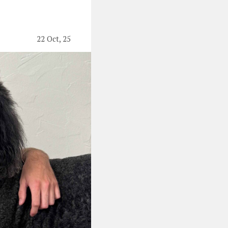
22 Oct, 25