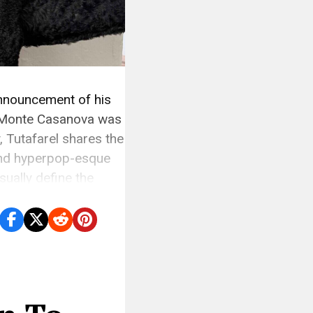
announcement of his
f Monte Casanova was
Tutafarel shares the
 and hyperpop-esque
ually define the
displays […]