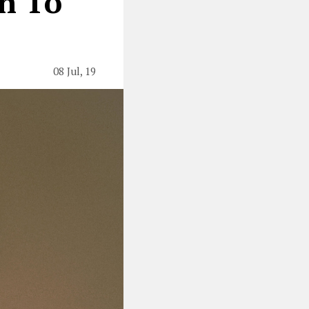
n To
08 Jul, 19