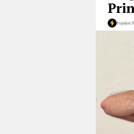
Prin
Popdust S