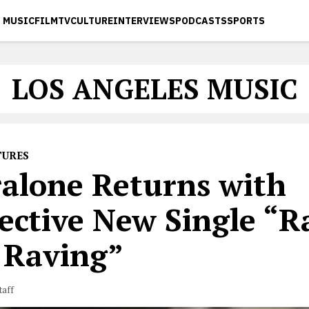
MUSIC
FILM
TV
CULTURE
INTERVIEWS
PODCASTS
SPORTS
LOS ANGELES MUSIC
TURES
ralone Returns with
lective New Single “R
 Raving”
taff