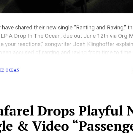
 have shared their new single “Ranting and Raving,” th
LP A Drop In The Ocean, due out June 12th via Org Mu
 your reactions,” songwriter Josh Klinghoffer explains
 been accused of ranting and raving from time to time. 
THE OCEAN
afarel Drops Playful
gle & Video “Passeng