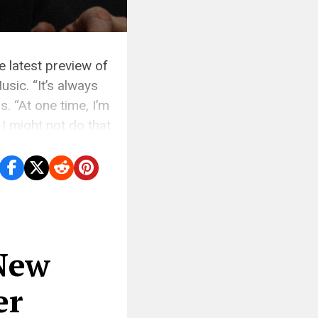
e latest preview of
sic. “It’s always
. “At one time, I’m
I might not do that
 New
er