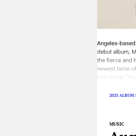
Angeles-based 
debut album, M
the fierce and
newest taste o
new single “Pa
ethos of the m
2025 ALBUM 
MUSIC