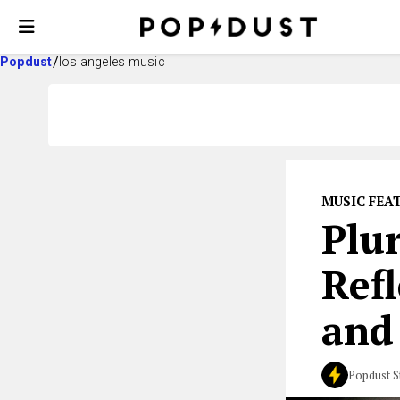
Popdust
los angeles music
MUSIC FEA
Plu
Ref
and
Popdust S