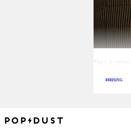
The L.A. nativ
others.
88RISING