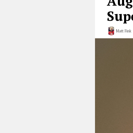
Aug
Sup
Matt Fink