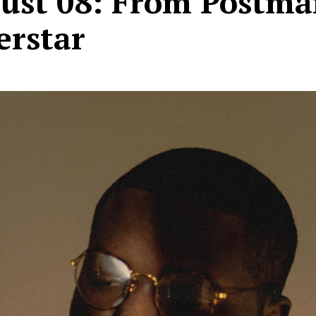
ust 08: From Postma
erstar