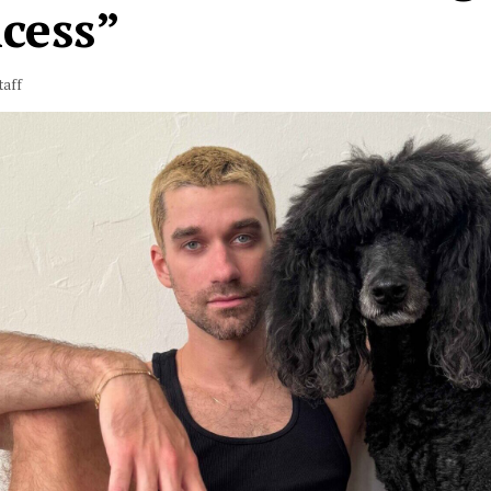
cess”
taff