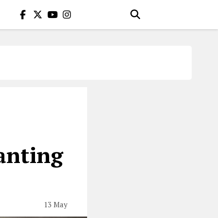
anting
13 May