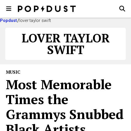
Popdust
lover taylor swift
LOVER TAYLOR
SWIFT
MUSIC
Most Memorable
Times the
Grammys Snubbed
Black Artists