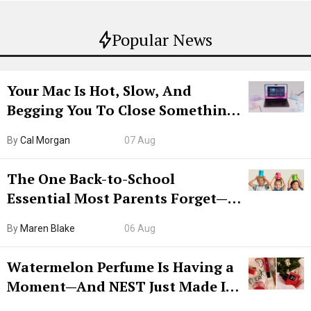
Popular News
Your Mac Is Hot, Slow, And
Begging You To Close Something.
Try CleanMyMac Free For 7 Days
By
Cal Morgan
07 Aug
The One Back-to-School
Essential Most Parents Forget—
Hiya Is 50% Off Right Now
By
Maren Blake
06 Aug
Watermelon Perfume Is Having a
Moment—And NEST Just Made It
Grown-Up