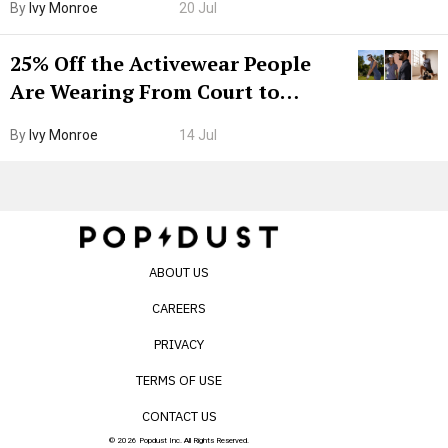
By
Ivy Monroe
20 Jul
25% Off the Activewear People
Are Wearing From Court to
Boarding Gate
By
Ivy Monroe
14 Jul
ABOUT US
CAREERS
PRIVACY
TERMS OF USE
CONTACT US
© 2026 Popdust Inc. All Rights Reserved.