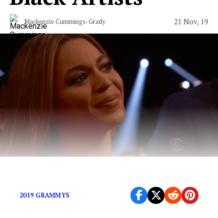
21 Nov, 19
Mackenzie Cummings-Grady
The Grammys have never gotten it right.
2019 GRAMMYS