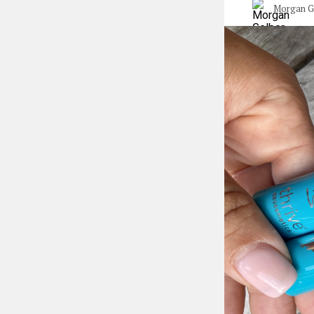
Morgan G