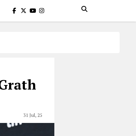
cGrath
31 Jul, 25