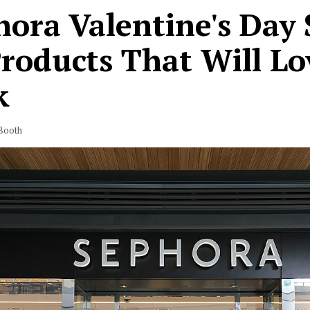
ora Valentine's Day 
Products That Will L
k
Booth