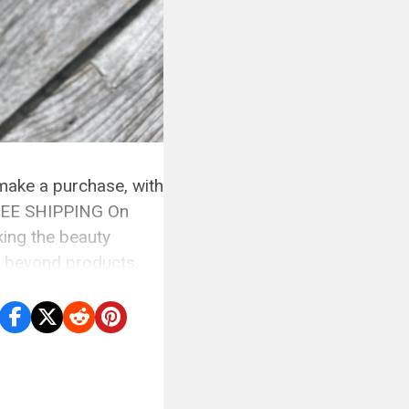
 make a purchase, with
 FREE SHIPPING On
ing the beauty
s beyond products.