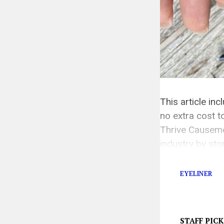
This article in
no extra cost
Thrive Causem
industry by st
Since their fou
EYELINER
STAFF PICK