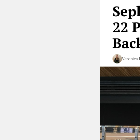
Seph
22 
Bac
Veronica 