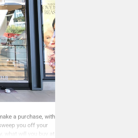
 make a purchase, with
l sweep you off your
, what will you buy at