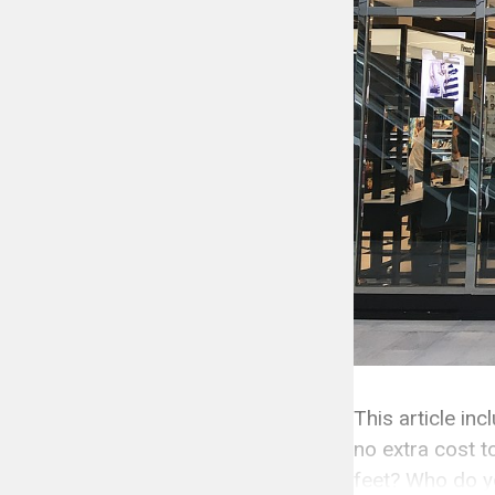
This article in
no extra cost t
feet? Who do yo