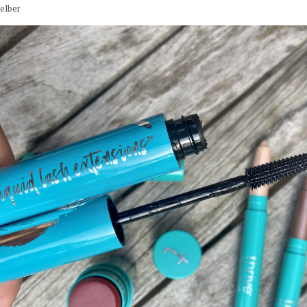
elber