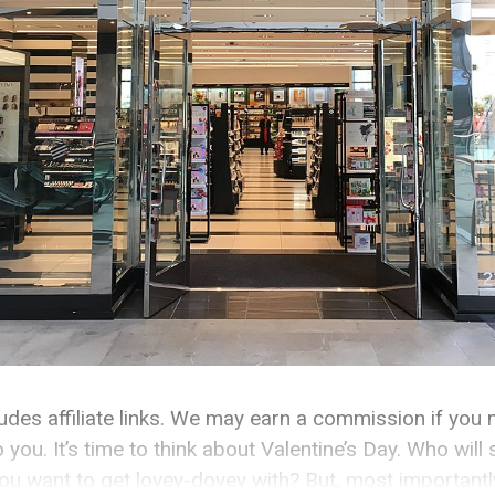
cludes affiliate links. We may earn a commission if you
o you. It’s time to think about Valentine’s Day. Who wil
u want to get lovey-dovey with? But, most importantly