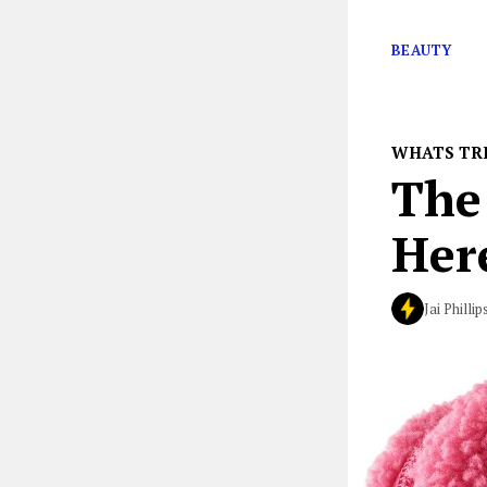
the Sephora Val
BEAUTY
WHATS TR
The 
Her
Jai Phillip