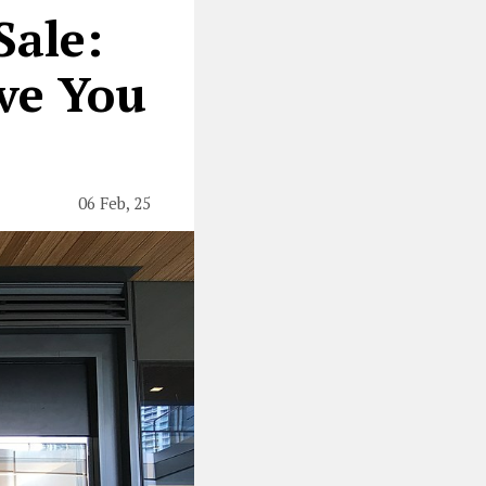
Sale:
ove You
06 Feb, 25