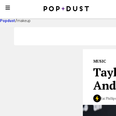
Popdust
makeup
MUSIC
Tay
And
Jai Phillip