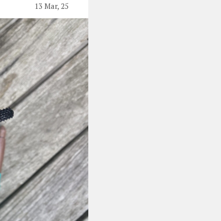
13 Mar, 25