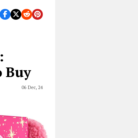
:
o Buy
06 Dec, 24