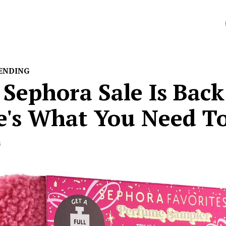
entine’s Day […]
ENDING
Sephora Sale Is Back
e's What You Need T
s