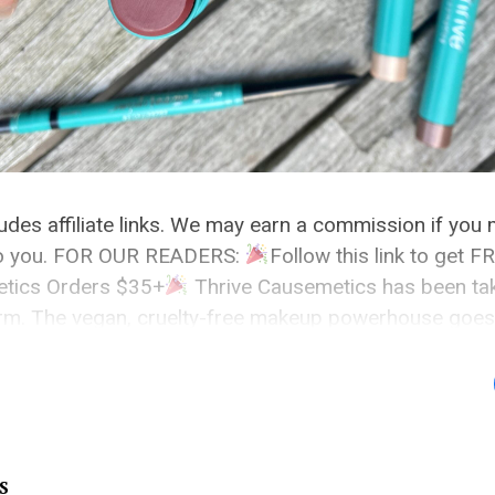
cludes affiliate links. We may earn a commission if you
 to you. FOR OUR READERS:
Follow this link to get
etics Orders $35+
Thrive Causemetics has been tak
orm. The vegan, cruelty-free makeup powerhouse goe
nding […]
S