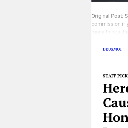
Original Post: S
commission if y
many things: he
her personal li
DEUXMOI
STAFF PICK
Her
Cau
Hon