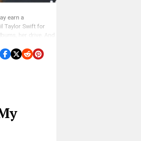
may earn a
l Taylor Swift for
albums, her drive. And
ether […]
 My