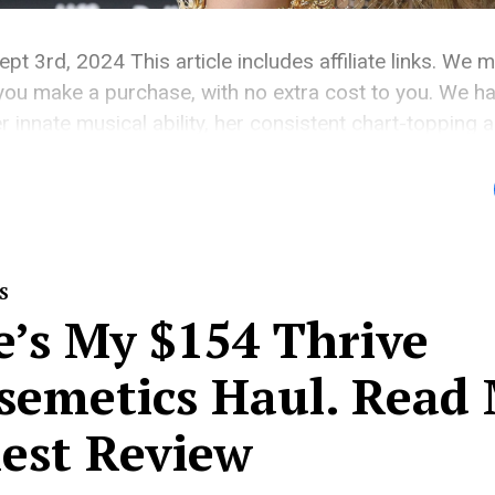
ept 3rd, 2024 This article includes affiliate links. We 
ou make a purchase, with no extra cost to you. We hai
r innate musical ability, her consistent chart-topping 
fe is something we’ve all been invested in for years, wh
S
e’s My $154 Thrive
semetics Haul. Read
est Review