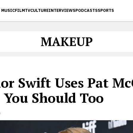
MUSIC
FILM
TV
CULTURE
INTERVIEWS
PODCASTS
SPORTS
MAKEUP
lor Swift Uses Pat M
 You Should Too
s