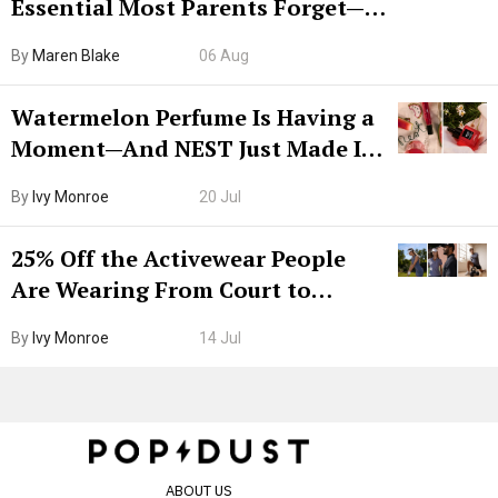
Essential Most Parents Forget—
Hiya Is 50% Off Right Now
By
Maren Blake
06 Aug
Watermelon Perfume Is Having a
Moment—And NEST Just Made It
Grown-Up
By
Ivy Monroe
20 Jul
25% Off the Activewear People
Are Wearing From Court to
Boarding Gate
By
Ivy Monroe
14 Jul
ABOUT US