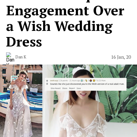
Engagement Over
a Wish Wedding
Dress
16 Jan, 20
Dan K