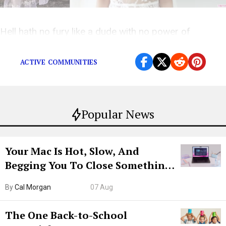
Hell hath no fury like a dude with no power of
introspection.
ACTIVE COMMUNITIES
Popular News
Your Mac Is Hot, Slow, And
Begging You To Close Something.
Try CleanMyMac Free For 7 Days
By
Cal Morgan
07 Aug
The One Back-to-School