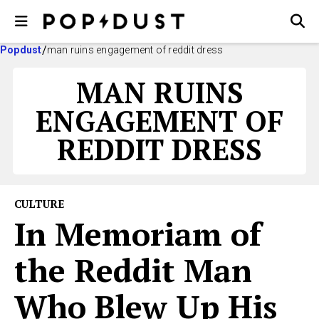
Popdust
man ruins engagement of reddit dress
MAN RUINS
ENGAGEMENT OF
REDDIT DRESS
CULTURE
In Memoriam of
the Reddit Man
Who Blew Up His