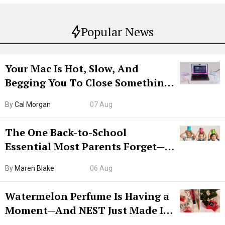
Popular News
Your Mac Is Hot, Slow, And
Begging You To Close Something.
Try CleanMyMac Free For 7 Days
By
Cal Morgan
07 Aug
The One Back-to-School
Essential Most Parents Forget—
Hiya Is 50% Off Right Now
By
Maren Blake
06 Aug
Watermelon Perfume Is Having a
Moment—And NEST Just Made It
Grown-Up