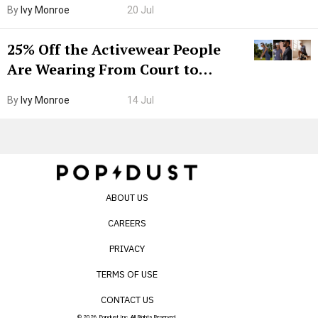
By
Ivy Monroe
20 Jul
25% Off the Activewear People
Are Wearing From Court to
Boarding Gate
By
Ivy Monroe
14 Jul
ABOUT US
CAREERS
PRIVACY
TERMS OF USE
CONTACT US
© 2026 Popdust Inc. All Rights Reserved.