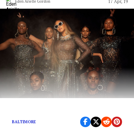
17 Apr, 19
Eden Arielle Gordon
We’ve all been blessed.
BALTIMORE