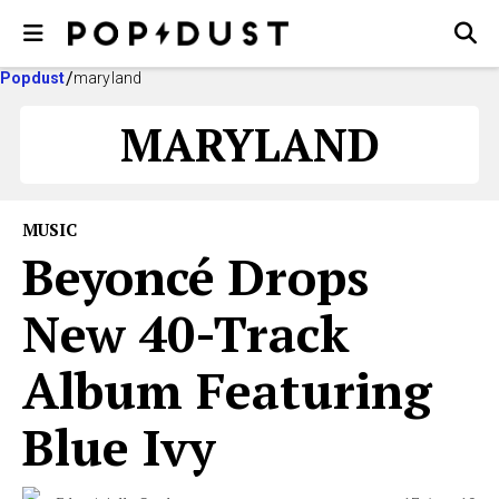
Popdust
maryland
MARYLAND
MUSIC
Beyoncé Drops
New 40-Track
Album Featuring
Blue Ivy