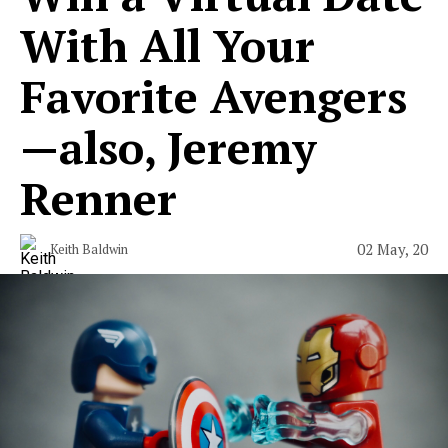
With All Your
Favorite Avengers
—also, Jeremy
Renner
02 May, 20
Keith Baldwin