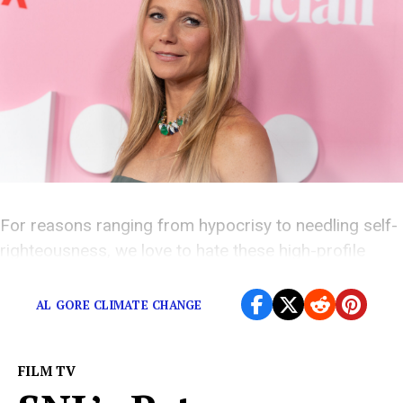
For reasons ranging from hypocrisy to needling self-
righteousness, we love to hate these high-profile
environmentalists.
AL GORE CLIMATE CHANGE
FILM TV