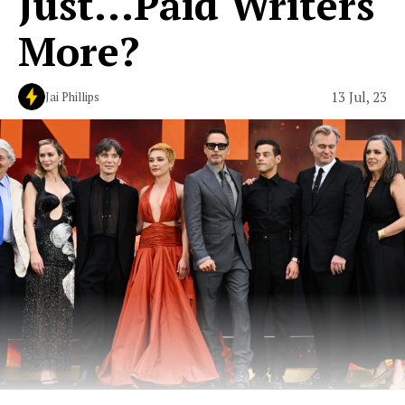
Just...Paid Writers
More?
13 Jul, 23
Jai Phillips