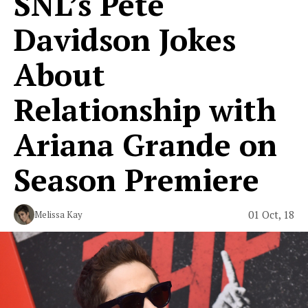
SNL’s Pete
Davidson Jokes
About
Relationship with
Ariana Grande on
Season Premiere
01 Oct, 18
Melissa Kay