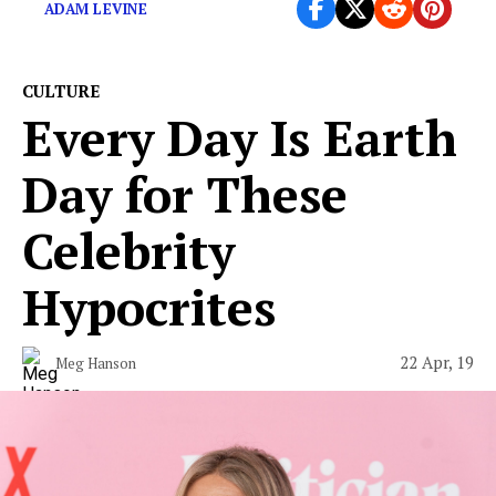
ADAM LEVINE
CULTURE
Every Day Is Earth
Day for These
Celebrity
Hypocrites
22 Apr, 19
Meg Hanson