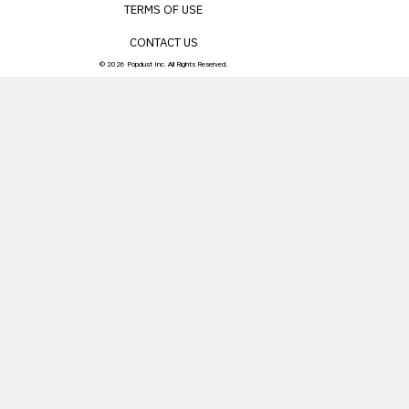
TERMS OF USE
CONTACT US
© 2026 Popdust Inc. All Rights Reserved.