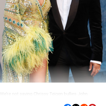
We’re not saying Chrissy Teigen bullies John
Legend… But if she does, he probably likes it.