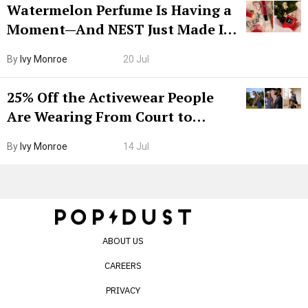
Watermelon Perfume Is Having a
Moment—And NEST Just Made It
Grown-Up
By
Ivy Monroe
20 Jul
25% Off the Activewear People
Are Wearing From Court to
Boarding Gate
By
Ivy Monroe
14 Jul
ABOUT US
CAREERS
PRIVACY