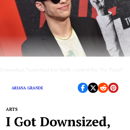
Comedian “switched her birth control for Tic Tacs”
and more LOL moments
ARIANA GRANDE
ARTS
I Got Downsized,