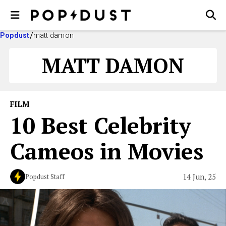
Popdust
matt damon
MATT DAMON
FILM
10 Best Celebrity
Cameos in Movies
14 Jun, 25
Popdust Staff