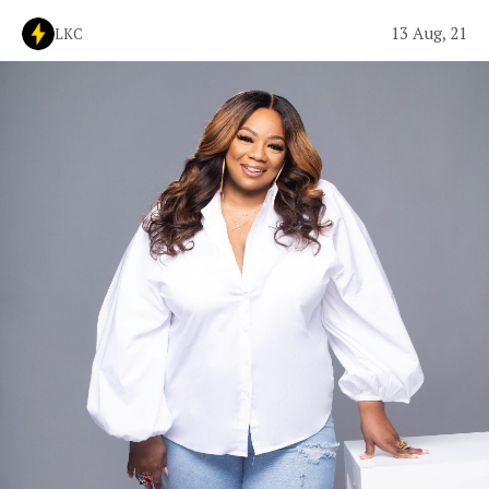
13 Aug, 21
LKC