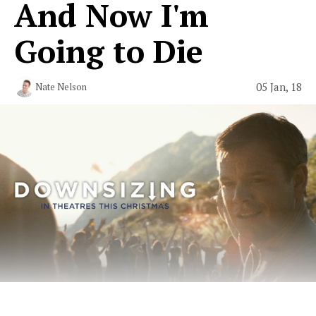
And Now I'm
Going to Die
05 Jan, 18
Nate Nelson
The Only “Downsizing” Fan Fiction in Existence