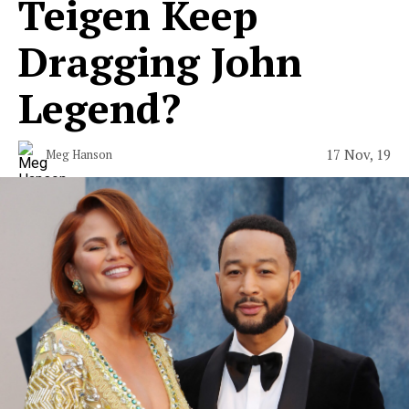
Teigen Keep
Dragging John
Legend?
17 Nov, 19
Meg Hanson