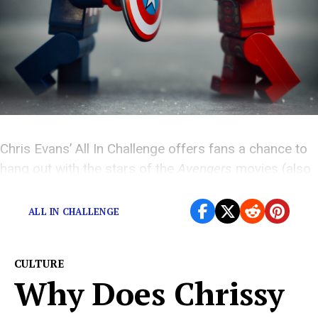
Chris Evans’ All In Challenge offers fans a chance to
hang out with the stars of the
Avengers
movies (also
Jeremy Renner)
ALL IN CHALLENGE
CULTURE
Why Does Chrissy