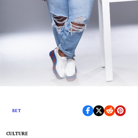
The Ms Pat Show premieres August 12th on BET+
BET
CULTURE