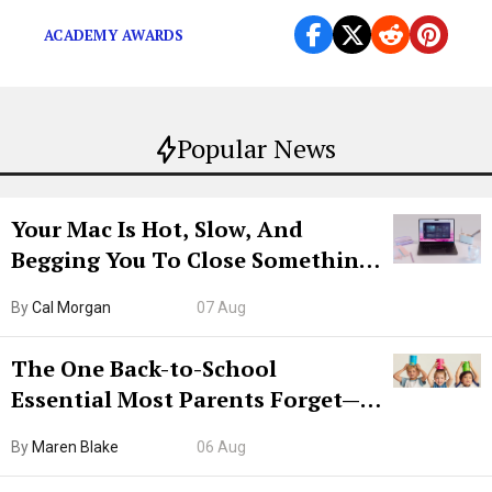
ACADEMY AWARDS
Popular News
Your Mac Is Hot, Slow, And
Begging You To Close Something.
Try CleanMyMac Free For 7 Days
By
Cal Morgan
07 Aug
The One Back-to-School
Essential Most Parents Forget—
Hiya Is 50% Off Right Now
By
Maren Blake
06 Aug