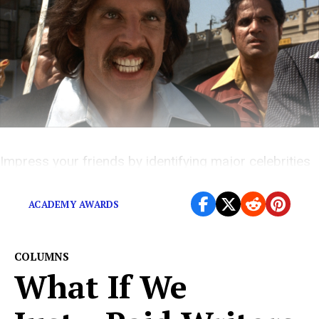
Impress your friends by identifying major celebrities
in movies.
ACADEMY AWARDS
COLUMNS
What If We