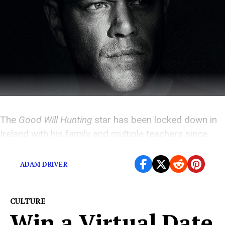
The
Good Will Hunting
star has been locked down in
Ireland with his family and multiple teachers since
early March
ADAM DRIVER
CULTURE
Win a Virtual Date