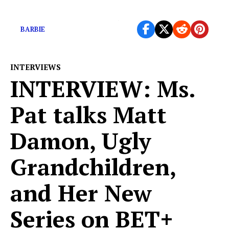
The SAG strike officially begins
BARBIE
INTERVIEWS
INTERVIEW: Ms.
Pat talks Matt
Damon, Ugly
Grandchildren,
and Her New
Series on BET+