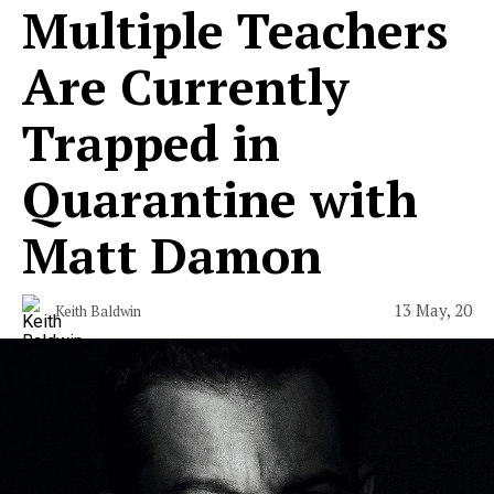
Multiple Teachers
Are Currently
Trapped in
Quarantine with
Matt Damon
13 May, 20
Keith Baldwin