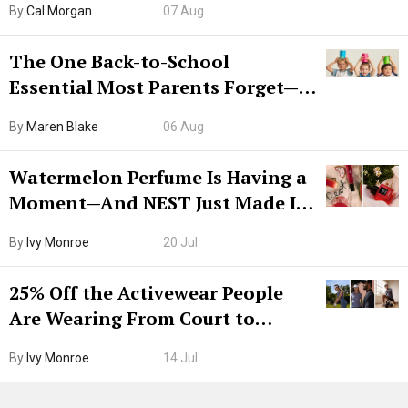
By
Cal Morgan
07 Aug
The One Back-to-School
Essential Most Parents Forget—
Hiya Is 50% Off Right Now
By
Maren Blake
06 Aug
Watermelon Perfume Is Having a
Moment—And NEST Just Made It
Grown-Up
By
Ivy Monroe
20 Jul
25% Off the Activewear People
Are Wearing From Court to
Boarding Gate
By
Ivy Monroe
14 Jul