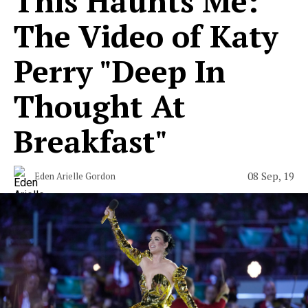
This Haunts Me:
The Video of Katy
Perry "Deep In
Thought At
Breakfast"
08 Sep, 19
Eden Arielle Gordon