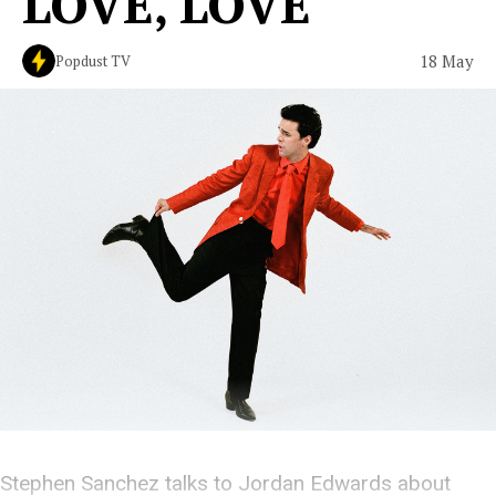
LOVE, LOVE'
18 May
Popdust TV
Stephen Sanchez talks to Jordan Edwards about