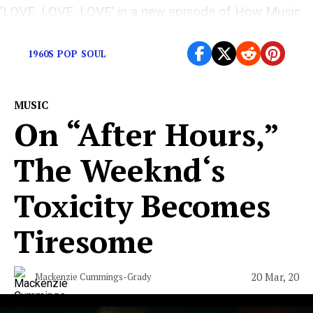
‘LOVE, LOVE, LOVE’ in a new episode of How Music
is Made
1960S POP SOUL
MUSIC
On “After Hours,”
The Weeknd‘s
Toxicity Becomes
Tiresome
20 Mar, 20
Mackenzie Cummings-Grady