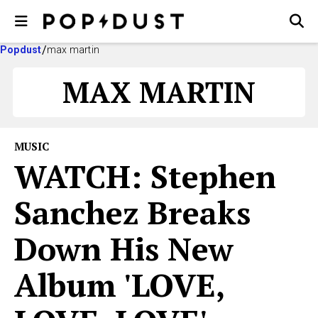
Popdust
max martin
MAX MARTIN
MUSIC
WATCH: Stephen
Sanchez Breaks
Down His New
Album 'LOVE,