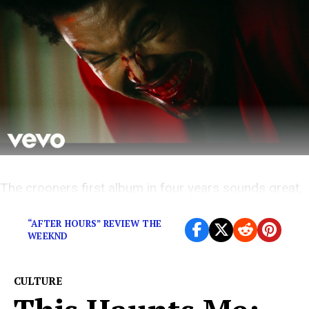
The crooners first album in four years sounds great,
but his lack of remorse is becoming a concern
“AFTER HOURS” REVIEW THE
WEEKND
CULTURE