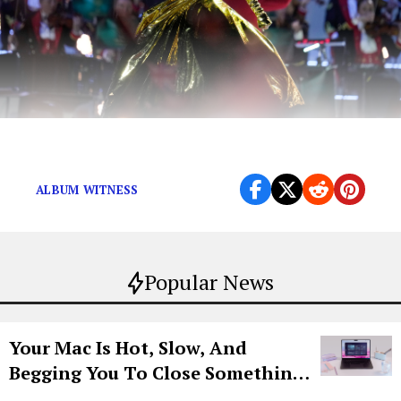
Where did she just go?
ALBUM WITNESS
Popular News
Your Mac Is Hot, Slow, And
Begging You To Close Something.
Try CleanMyMac Free For 7 Days