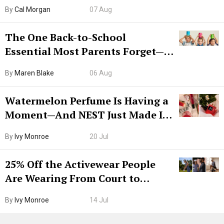
Try CleanMyMac Free For 7 Days
By
Cal Morgan
07 Aug
The One Back-to-School
Essential Most Parents Forget—
Hiya Is 50% Off Right Now
By
Maren Blake
06 Aug
Watermelon Perfume Is Having a
Moment—And NEST Just Made It
Grown-Up
By
Ivy Monroe
20 Jul
25% Off the Activewear People
Are Wearing From Court to
Boarding Gate
By
Ivy Monroe
14 Jul