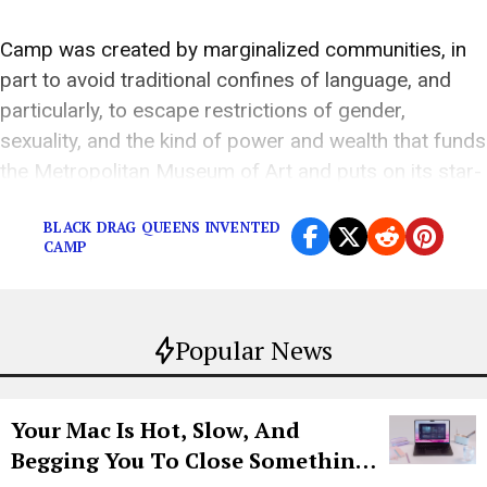
Camp was created by marginalized communities, in
part to avoid traditional confines of language, and
particularly, to escape restrictions of gender,
sexuality, and the kind of power and wealth that funds
the Metropolitan Museum of Art and puts on its star-
studded gala each year.
BLACK DRAG QUEENS INVENTED
CAMP
Popular News
Your Mac Is Hot, Slow, And
Begging You To Close Something.