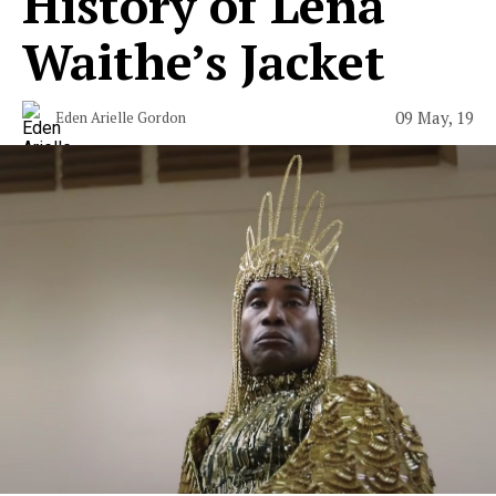
History of Lena
Waithe’s Jacket
09 May, 19
Eden Arielle Gordon