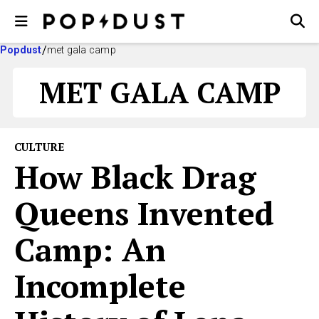
Popdust
met gala camp
MET GALA CAMP
CULTURE
How Black Drag
Queens Invented
Camp: An
Incomplete