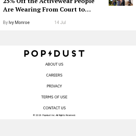
25% Off the Activewear People
Are Wearing From Court to
Boarding Gate
By
Ivy Monroe
14 Jul
ABOUT US
CAREERS
PRIVACY
TERMS OF USE
CONTACT US
© 2026 Popdust Inc. All Rights Reserved.