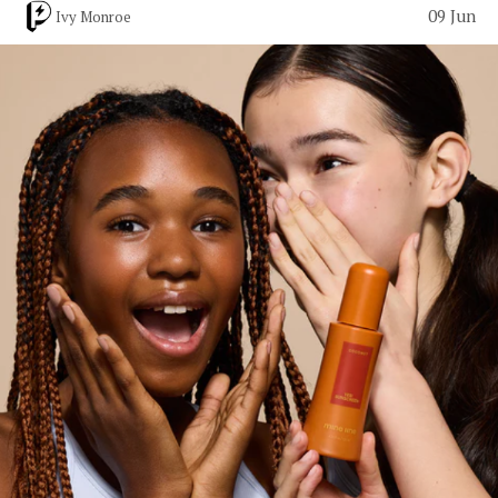
09 Jun
Ivy Monroe