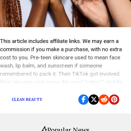
This article includes affiliate links. We may earn a
commission if you make a purchase, with no extra
cost to you. Pre-teen skincare used to mean face
wash, lip balm, and sunscreen if someone
remembered to pack it. Then TikTok got involved.
Now ten-year-olds know the word “retinol,” middle
schoolers have serum opinions, and parents […]
CLEAN BEAUTY
Popular News