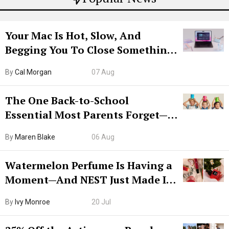
Your Mac Is Hot, Slow, And
Begging You To Close Something.
Try CleanMyMac Free For 7 Days
By
Cal Morgan
07 Aug
The One Back-to-School
Essential Most Parents Forget—
Hiya Is 50% Off Right Now
By
Maren Blake
06 Aug
Watermelon Perfume Is Having a
Moment—And NEST Just Made It
Grown-Up
By
Ivy Monroe
20 Jul