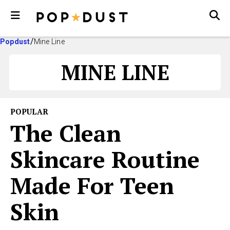
Popdust
Mine Line
MINE LINE
POPULAR
The Clean
Skincare Routine
Made For Teen
Skin