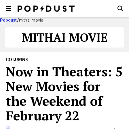
Popdust
mithai movie
MITHAI MOVIE
COLUMNS
Now in Theaters: 5
New Movies for
the Weekend of
February 22