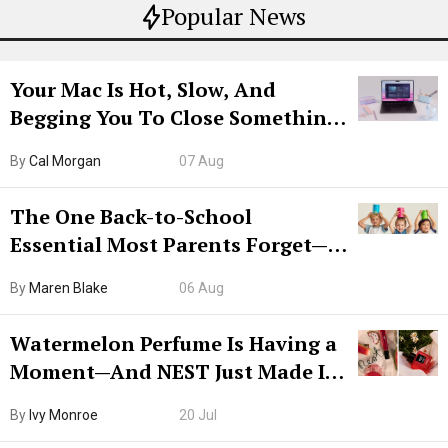
Popular News
Your Mac Is Hot, Slow, And
Begging You To Close Something.
Try CleanMyMac Free For 7 Days
By
Cal Morgan
07 Aug
The One Back-to-School
Essential Most Parents Forget—
Hiya Is 50% Off Right Now
By
Maren Blake
06 Aug
Watermelon Perfume Is Having a
Moment—And NEST Just Made It
Grown-Up
By
Ivy Monroe
20 Jul