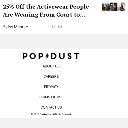
25% Off the Activewear People
Are Wearing From Court to
Boarding Gate
By
Ivy Monroe
14 Jul
ABOUT US
CAREERS
PRIVACY
TERMS OF USE
CONTACT US
© 2026 Popdust Inc. All Rights Reserved.