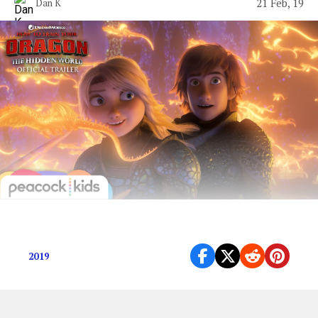
21 Feb, 19
Dan K
Tim Tebow made a movie wow.
2019