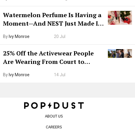
Watermelon Perfume Is Having a
Moment—And NEST Just Made It
Grown-Up
By
Ivy Monroe
20 Jul
25% Off the Activewear People
Are Wearing From Court to
Boarding Gate
By
Ivy Monroe
14 Jul
ABOUT US
CAREERS