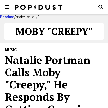
Popdust
moby "creepy"
MOBY "CREEPY"
MUSIC
Natalie Portman
Calls Moby
"Creepy," He
Responds By