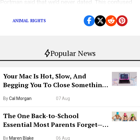
Portman said that we’d never dated. This confused
me, as we did, in fact, date.”
ANIMAL RIGHTS
Popular News
Your Mac Is Hot, Slow, And
Begging You To Close Something.
Try CleanMyMac Free For 7 Days
By
Cal Morgan
07 Aug
The One Back-to-School
Essential Most Parents Forget—
Hiya Is 50% Off Right Now
By
Maren Blake
06 Aug