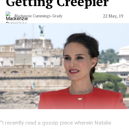
Getting Creepier
22 May, 19
Mackenzie Cummings-Grady
“I recently read a gossip piece wherein Natalie