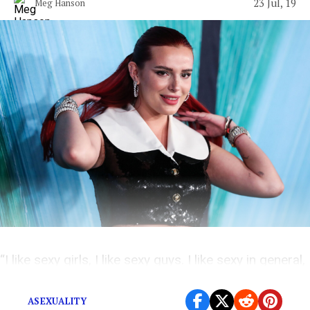
23 Jul, 19
Meg Hanson
“I like sexy girls, I like sexy guys. I like sexy in general,
you know?”
ASEXUALITY