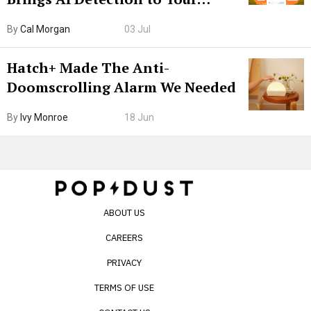
Browser. I Tested It on the
By
Cal Morgan
03 Jul
Internet’s AI Slop.
Hatch+ Made The Anti-
Doomscrolling Alarm We Needed
By
Ivy Monroe
18 Jun
ABOUT US
CAREERS
PRIVACY
TERMS OF USE