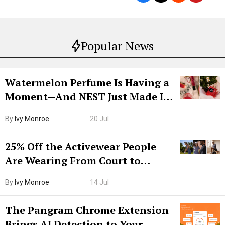
Popular News
Watermelon Perfume Is Having a
Moment—And NEST Just Made It
Grown-Up
By
Ivy Monroe
20 Jul
25% Off the Activewear People
Are Wearing From Court to
Boarding Gate
By
Ivy Monroe
14 Jul
The Pangram Chrome Extension
Brings AI Detection to Your