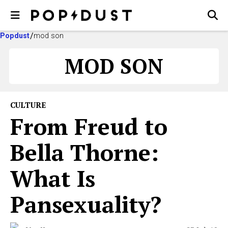
Popdust
mod son
MOD SON
CULTURE
From Freud to
Bella Thorne:
What Is
Pansexuality?