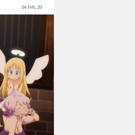
04 Feb, 20