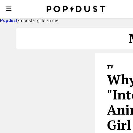
Popdust
monster girls anime
TV
Why
"Int
Ani
Girl