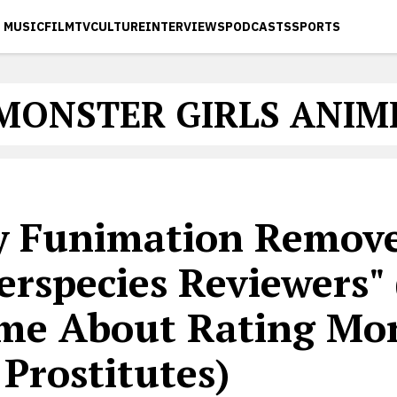
MUSIC
FILM
TV
CULTURE
INTERVIEWS
PODCASTS
SPORTS
MONSTER GIRLS ANIM
 Funimation Remov
erspecies Reviewers"
me About Rating Mo
 Prostitutes)