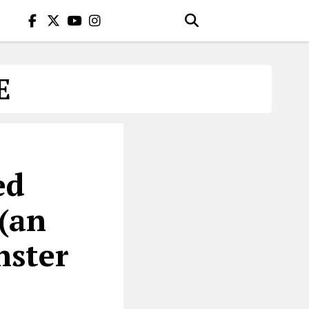
E
ed
 (an
nster