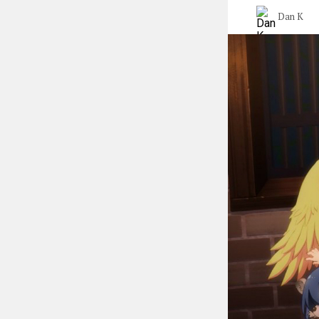
Dan K