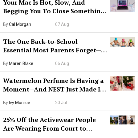
Your Mac Is Hot, Slow, And
Begging You To Close Something.
Try CleanMyMac Free For 7 Days
By
Cal Morgan
07 Aug
The One Back-to-School
Essential Most Parents Forget—
Hiya Is 50% Off Right Now
By
Maren Blake
06 Aug
Watermelon Perfume Is Having a
Moment—And NEST Just Made It
Grown-Up
By
Ivy Monroe
20 Jul
25% Off the Activewear People
Are Wearing From Court to
Boarding Gate