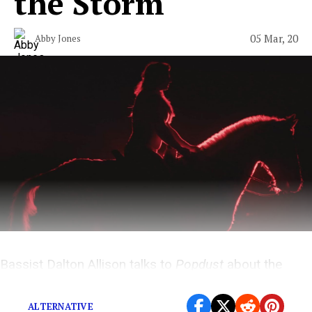
the Storm
05 Mar, 20
Abby Jones
Bassist Dalton Allison talks to
Popdust
about the
Chicago band’s second album.
ALTERNATIVE