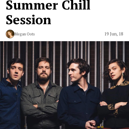
Summer Chill
Session
19 Jun, 18
Megan Oots