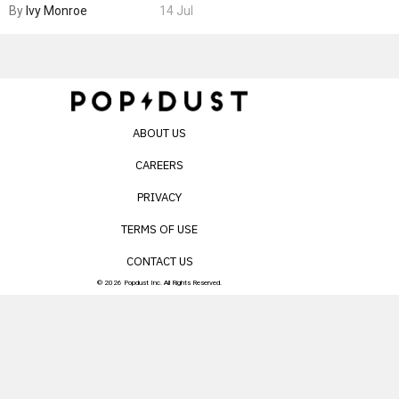
By
Ivy Monroe
14 Jul
ABOUT US
CAREERS
PRIVACY
TERMS OF USE
CONTACT US
© 2026 Popdust Inc. All Rights Reserved.