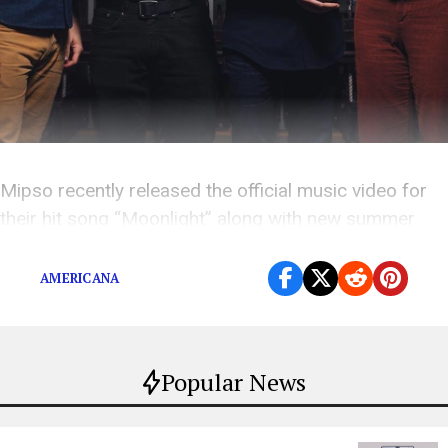
Mipso recently released the official music video for
their hit song “Moonlight” along with new summer
tour dates.
AMERICANA
Popular News