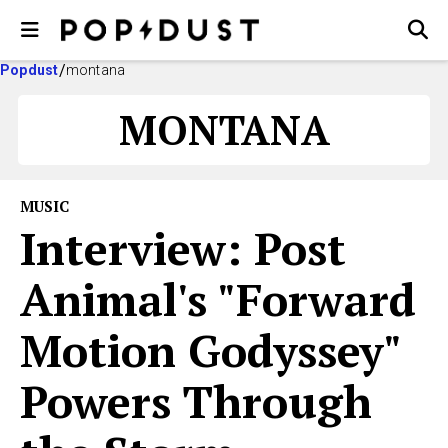
Popdust
montana
MONTANA
MUSIC
Interview: Post
Animal's "Forward
Motion Godyssey"
Powers Through