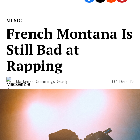
MUSIC
French Montana Is
Still Bad at
Rapping
07 Dec, 19
Mackenzie Cummings-Grady