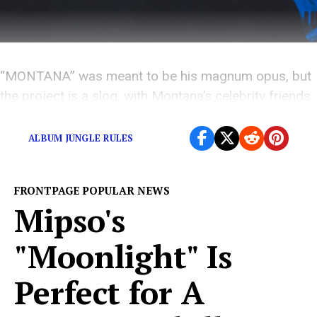
“MONTANA” was meant to be his magnum opus, but
the project is a slog, with Montana’s celebrity friends
overshadowing him at every turn.
ALBUM JUNGLE RULES
FRONTPAGE POPULAR NEWS
Mipso's
"Moonlight" Is
Perfect for A